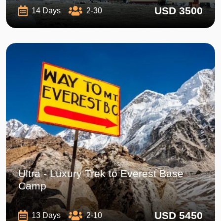
USD 3500
14 Days
2-30
Ultra - Luxury Trek to Everest Base
Camp
USD 5450
13 Days
2-10