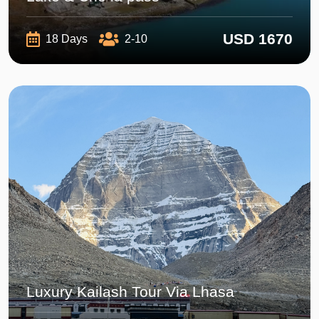
USD 1670
18 Days
2-10
Luxury Kailash Tour Via Lhasa