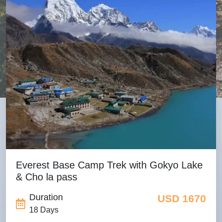
Everest Base Camp Trek with Gokyo Lake
& Cho la pass
Duration
USD 1670
18 Days