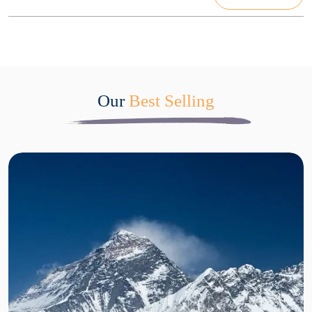
Our
Best Selling