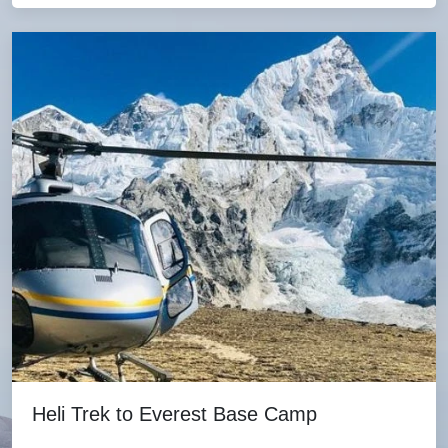
Heli Trek to Everest Base Camp