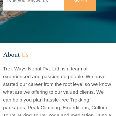
Search
Search
Search
Search
About
Us
Trek Ways Nepal Pvt. Ltd. is a team of
experienced and passionate people. We have
started our career from the root level so we know
what are we offering to our valued clients. We
can help you plan hassle-free Trekking
packages,
Peak Climbing
, Expeditions, Cultural
Tours,
Biking Tours
, Yoga and meditation, Jungle