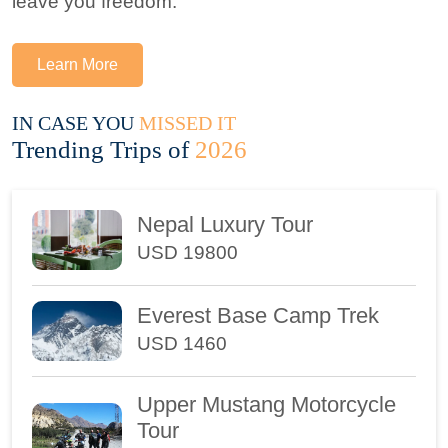
leave you freedom.
Learn More
IN CASE YOU
MISSED IT
Trending Trips of
2026
Nepal Luxury Tour
USD 19800
Everest Base Camp Trek
USD 1460
Upper Mustang Motorcycle
Tour