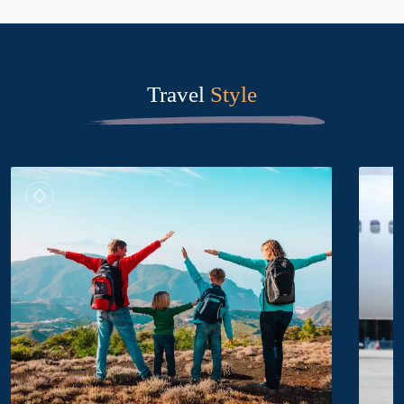
Travel
Style