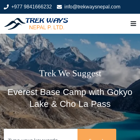
+977 9841666232
info@trekwaysnepal.com
Welcome to Trek Ways Nepal
Manaslu Circuit Trek
Trek We Suggest
Trek We Suggest
Most Demanded
Welcome to
Welcome to
Bhutan
Tibet
Everest Base Camp with Gokyo
Lake & Cho La Pass
Search
Search
Search
Search
Search