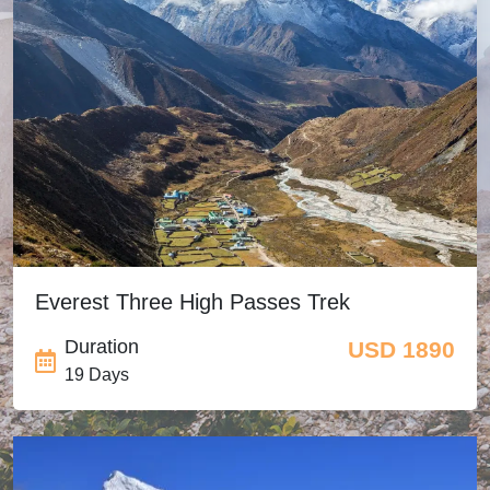
Everest Three High Passes Trek
Duration
USD 1890
19 Days