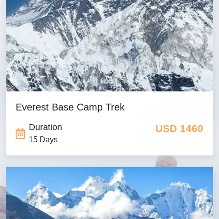
Mardi Himal Trek from
Pokhara
USD 300
Ruby Valley Trek
USD 830
Everest Base Camp Trek
Duration
USD 1460
15 Days