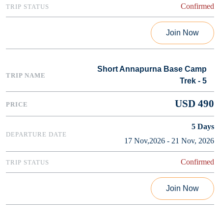
Confirmed
Join Now
Short Annapurna Base Camp
Trek - 5
USD 490
5
Days
17 Nov,2026 - 21 Nov, 2026
Confirmed
Join Now