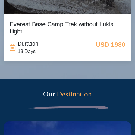
Everest Base Camp Trek without Lukla
flight
Duration
USD 1980
18 Days
Our
Destination