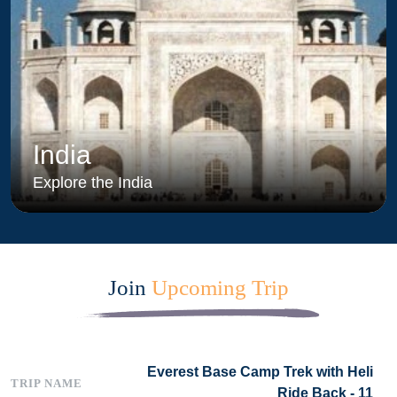
India
Explore the India
Join
Upcoming Trip
Everest Base Camp Trek with Heli
Ride Back - 11