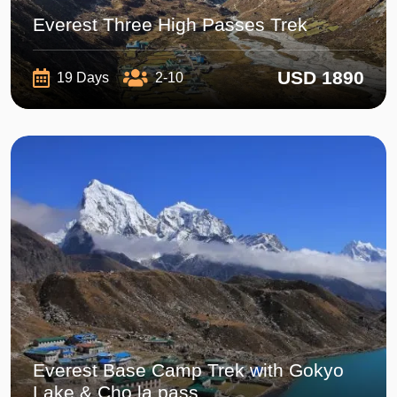
Everest Three High Passes Trek
USD 1890
19 Days
2-10
Everest Base Camp Trek with Gokyo
Lake & Cho la pass