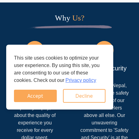
Why
Us?
This site uses cookies to optimize your
user experience. By using this site, you
Great Value
Safty & Security
are consenting to our use of these
cookies. Check out our
Privacy policy
At Trek Ways Nepal,
At Trek Ways Nepal,
we understand that
we prioritize the safety
Accept
Decline
value goes beyond
and security of our
the price you pay; it's
valued travelers
about the quality of
above all else. Our
experience you
unwavering
receive for every
commitment to 'Safety
dollar spent.
and Security' is at the