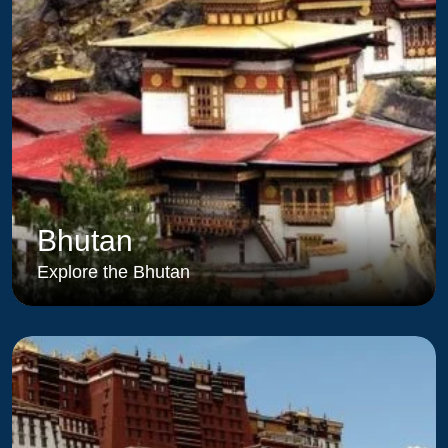
Bhutan
Explore the Bhutan