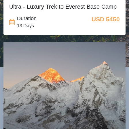
Ultra - Luxury Trek to Everest Base Camp
Duration
USD 5450
13 Days