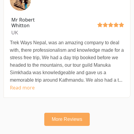
Mr Robert
Whitton
UK
Trek Ways Nepal, was an amazing company to deal
with, there professionalism and knowledge made for a
stress free trip, We had a day trip booked before we
headed to the mountains, our tour guild Manuka
Simkhada was knowledgeable and gave us a
memorable trip around Kathmandu. We also had a t...
Read more
More Reviews