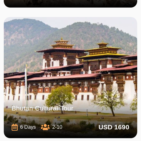
Bhutan Cultural Tour
USD 1690
6 Days
2-10