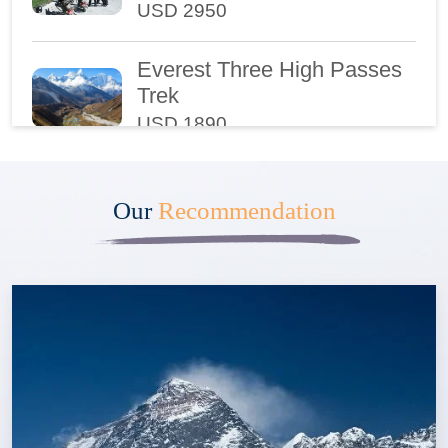
USD 2950
Everest Three High Passes
Trek
USD 1890
Ultra - Luxury Trek to
Everest Base Camp
Our
Recommendation
USD 5450
Annapurna Luxury Trek
USD 2540
Upper Mustang Trek
USD 2395