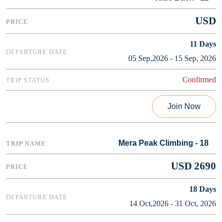
USD
11
Days
05 Sep,2026 - 15 Sep, 2026
Confirmed
Join Now
Mera Peak Climbing - 18
USD 2690
18
Days
14 Oct,2026 - 31 Oct, 2026