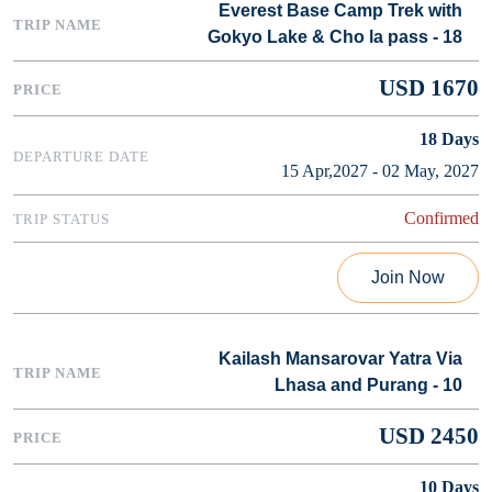
Everest Base Camp Trek with
Gokyo Lake & Cho la pass - 18
USD 1670
18
Days
15 Apr,2027 - 02 May, 2027
Confirmed
Join Now
Kailash Mansarovar Yatra Via
Lhasa and Purang - 10
USD 2450
10
Days