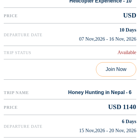
Helicopter Experience - 10
USD
10
Days
07 Nov,2026 - 16 Nov, 2026
Available
Join Now
Honey Hunting in Nepal - 6
USD 1140
6
Days
15 Nov,2026 - 20 Nov, 2026