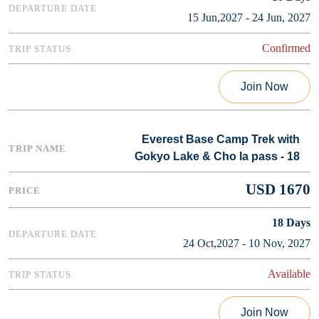
15 Jun,2027 - 24 Jun, 2027
Confirmed
Join Now
Everest Base Camp Trek with
Gokyo Lake & Cho la pass - 18
USD 1670
18
Days
24 Oct,2027 - 10 Nov, 2027
Available
Join Now