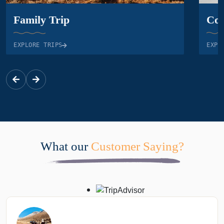
Family Trip
Cor
EXPLORE TRIPS
EXPL
What our
Customer Saying?