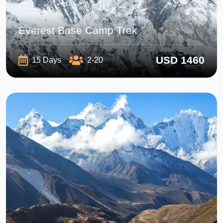
Everest Base Camp Trek
USD 1460
15 Days
2-20