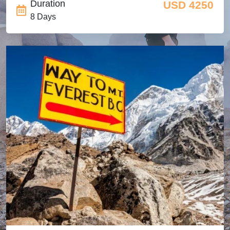
Duration
USD 4250
8 Days