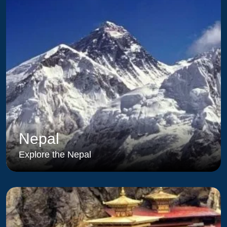
Nepal
Explore the Nepal