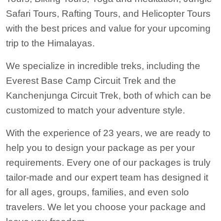
Safari Tours, Rafting Tours, and Helicopter Tours
with the best prices and value for your upcoming
trip to the Himalayas.
We specialize in incredible treks, including the
Everest Base Camp Circuit Trek and the
Kanchenjunga Circuit Trek
, both of which can be
customized to match your adventure style.
With the experience of 23 years, we are ready to
help you to design your package as per your
requirements. Every one of our packages is truly
tailor-made and our expert team has designed it
for all ages, groups, families, and even solo
travelers. We let you choose your package and