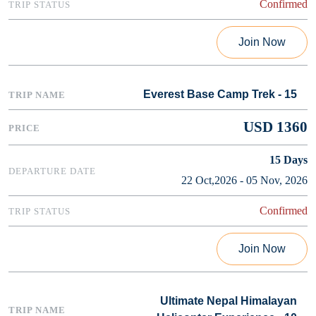
Confirmed
Join Now
Everest Base Camp Trek - 15
USD 1360
15
Days
22 Oct,2026 - 05 Nov, 2026
Confirmed
Join Now
Ultimate Nepal Himalayan