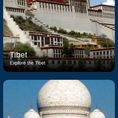
Tibet
Explore the Tibet