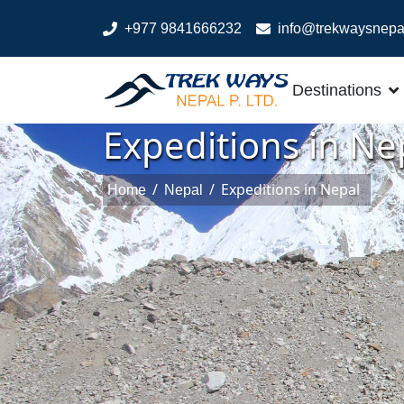
+977 9841666232
info@trekwaysnepa
Destinations
Expeditions in Ne
/
/
Expeditions in Nepal
Home
Nepal