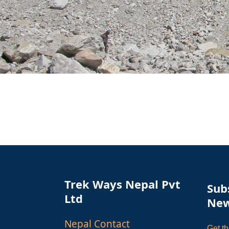
Trek Ways Nepal Pvt
Sub
Ltd
New
Nepal Contact
Get th