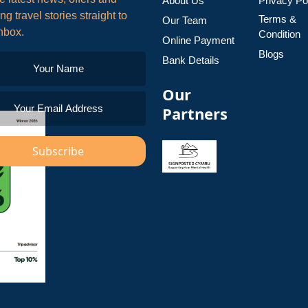
About Us
Privacy Po
ing travel stories straight to
Terms &
Our Team
nbox.
Condition
Online Payment
Blogs
Bank Details
Our
Partners
Subscribe