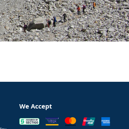
We Accept