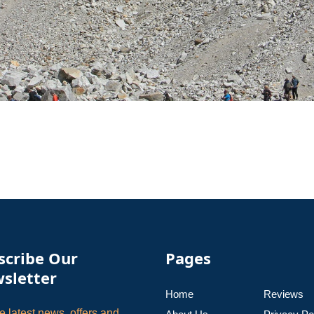
scribe Our
Pages
sletter
Home
Reviews
e latest news, offers and