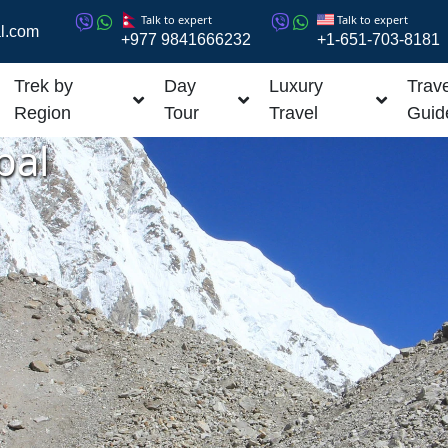
Talk to expert
Talk to expert
l.com
+977 9841666232
+1-651-703-8181
Trek by
Day
Luxury
Trave
Region
Tour
Travel
Guid
pal