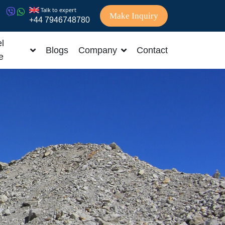
Talk to expert
Make Inquiry
+44 7946748780
l
Blogs
Company
Contact
e