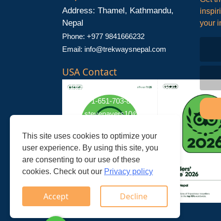
Address: Thamel, Kathmandu,
inspir
Nepal
your i
Phone: +977 9841666232
Email:
info@trekwaysnepal.com
USA Contact
Address: Stillwater, MN 55082
Phone: +1-651-703-8181
Email:
stevenayers10@gmail.com
This site uses cookies to optimize your
user experience. By using this site, you
are consenting to our use of these
cookies. Check out our
Privacy policy
Accept
Decline