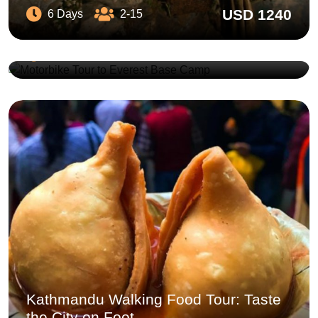
USD 1240
6 Days
2-15
Motorbike Tour to Everest Base Camp
USD 4490
12 Days
5-20
Kathmandu Walking Food Tour: Taste
the City on Foot