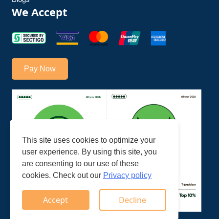
We Accept
Pay Now
This site uses cookies to optimize your
user experience. By using this site, you
are consenting to our use of these
cookies. Check out our
Privacy policy
Accept
Decline