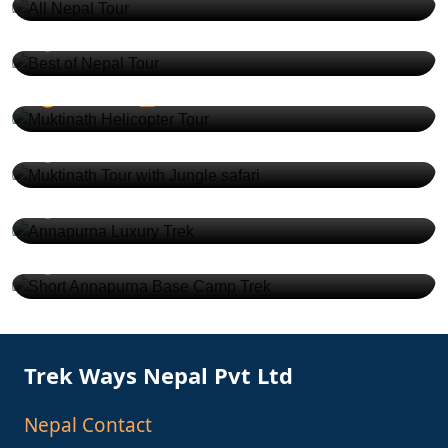
USD 980
9 Days
2-20
Muktinath Helicopter Tour
USD 4000
1 Days
2-10
Muktinath Tour with Jungle safari
USD 730
9 Days
2-15
Annapurna Luxury Trek
USD 2540
9 Days
2-10
Short Annapurna Base Camp Trek
USD 530
5 Days
2-15
Trek Ways Nepal Pvt Ltd
Nepal Contact