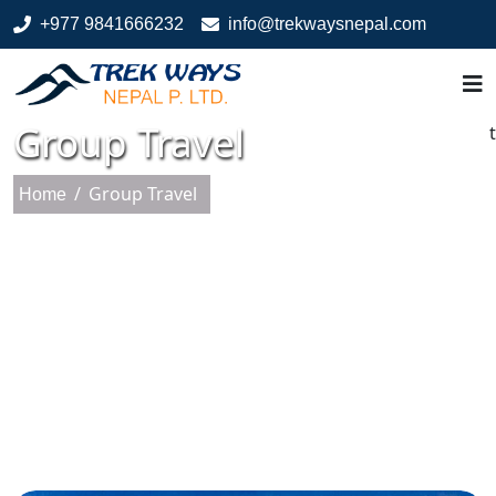
+977 9841666232
info@trekwaysnepal.com
Group Travel
t
/
Group Travel
Home