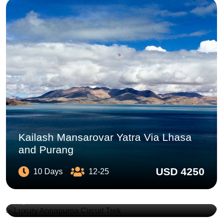
Kailash Mansarovar Yatra Via Lhasa
and Purang
USD 4250
10 Days
12-25
Luxury Annapurna Circuit Trek
USD 2590
12 Days
2-10
Chulu East Climbing