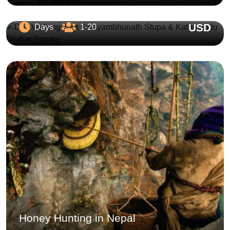
Stupa & Kathmandu Durbar Square
USD
Days
1-20
Honey Hunting in Nepal