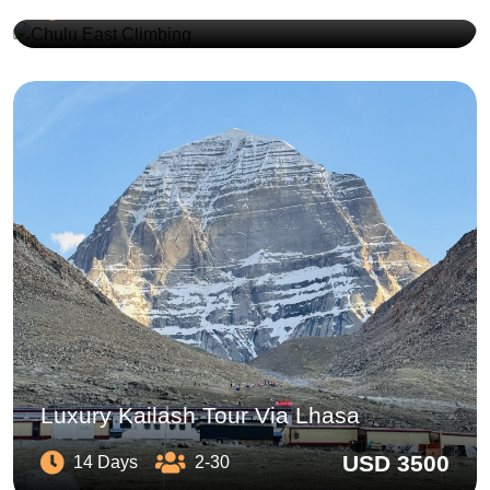
USD 3450
17 Days
2-10
Luxury Kailash Tour Via Lhasa
USD 3500
14 Days
2-30
Day Walking Tour Swayambhunath