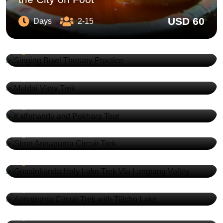
USD 60
Days
2-15
Singing Bowl Therapy Practice
USD 210
Days
1-12
Muldai View Trek
USD 480
5 Days
2-20
Kathmandu and Pokhara Tour
USD 600
7 Days
2-20
Short Annapurna Circuit Trek
Gosainkunda Holy Lake Trek Via
USD 990
11 Days
2-20
Langtang Valley
Annapurna Circuit Trek with Tilicho
USD 1380
16 Days
2-20
Lake
USD 1280
18 Days
2-15
All Nepal Tour
USD 1300
12 Days
2-20
Best of Nepal Tour