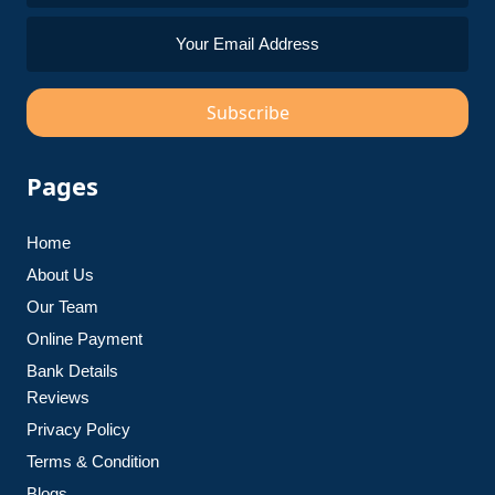
Subscribe
Pages
Home
About Us
Our Team
Online Payment
Bank Details
Reviews
Privacy Policy
Terms & Condition
Blogs