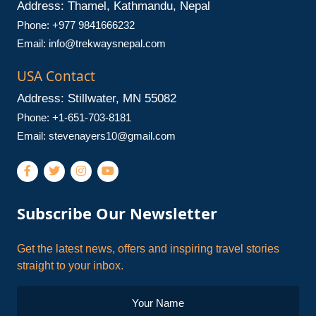
Address: Thamel, Kathmandu, Nepal
Phone: +977 9841666232
Email:
info@trekwaysnepal.com
USA Contact
Address: Stillwater, MN 55082
Phone: +1-651-703-8181
Email:
stevenayers10@gmail.com
Subscribe Our Newsletter
Get the latest news, offers and inspiring travel stories
straight to your inbox.