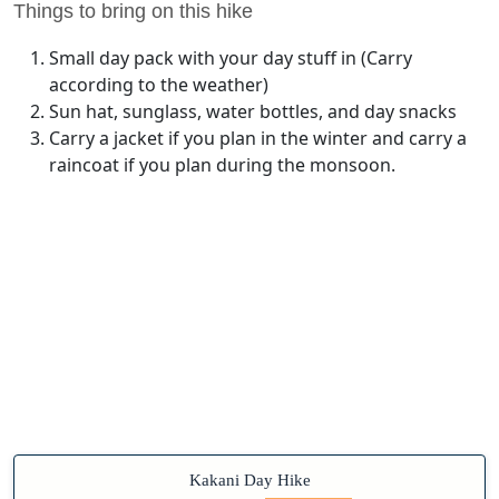
Things to bring on this hike
Small day pack with your day stuff in (Carry
according to the weather)
Sun hat, sunglass, water bottles, and day snacks
Carry a jacket if you plan in the winter and carry a
raincoat if you plan during the monsoon.
Kakani Day Hike