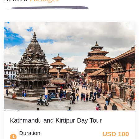
Kathmandu and Kirtipur Day Tour
Duration
USD 100