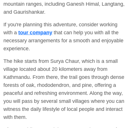
mountain ranges, including Ganesh Himal, Langtang,
and Gaurishankar.
If you're planning this adventure, consider working
with a
tour company
that can help you with all the
necessary arrangements for a smooth and enjoyable
experience.
The hike starts from Surya Chaur, which is a small
village located about 20 kilometers away from
Kathmandu. From there, the trail goes through dense
forests of oak, rhododendron, and pine, offering a
peaceful and refreshing environment. Along the way,
you will pass by several small villages where you can
witness the daily lifestyle of local people and interact
with them.