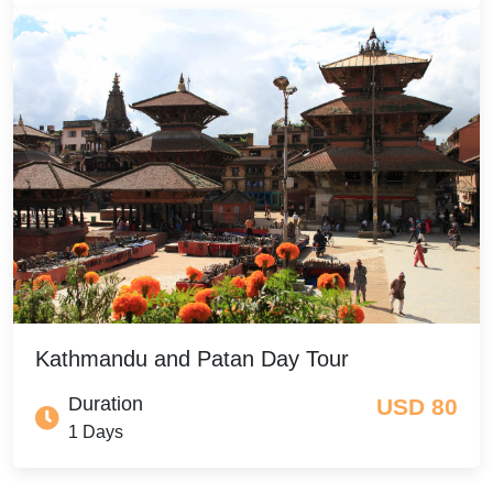
Kathmandu and Patan Day Tour
Duration
USD 80
1 Days