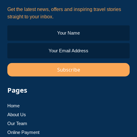
Get the latest news, offers and inspiring travel stories
straight to your inbox.
Subscribe
Pages
Home
About Us
Our Team
Online Payment