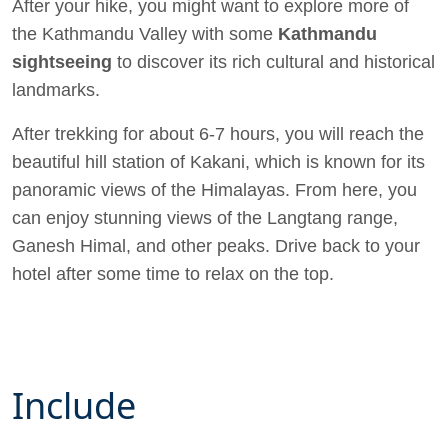
After your hike, you might want to explore more of
the Kathmandu Valley with some
Kathmandu
sightseeing
to discover its rich cultural and historical
landmarks.
After trekking for about 6-7 hours, you will reach the
beautiful hill station of Kakani, which is known for its
panoramic views of the Himalayas. From here, you
can enjoy stunning views of the Langtang range,
Ganesh Himal, and other peaks. Drive back to your
hotel after some time to relax on the top.
Include