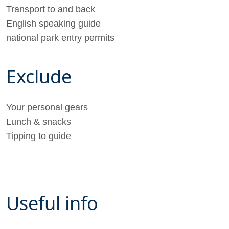
Transport to and back
English speaking guide
national park entry permits
Exclude
Your personal gears
Lunch & snacks
Tipping to guide
Useful info