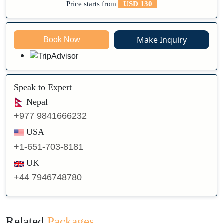
Price starts from
USD 130
Make Inquiry
Book Now
Speak to Expert
Nepal
+977 9841666232
USA
+1-651-703-8181
UK
+44 7946748780
Related
Packages