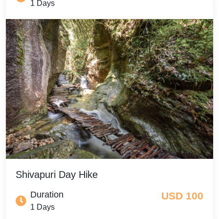
1 Days
Shivapuri Day Hike
Duration
USD 100
1 Days