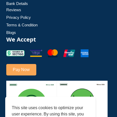
Bank Details
Reviews
Privacy Policy
Terms & Condition
Blogs
We Accept
Pay Now
This site uses cookies to optimize your
user experience. By using this site, you