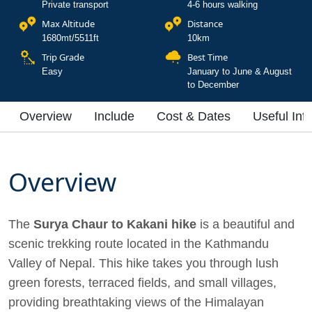
Private transport
4-6 hours walking
Max Altitude
Distance
1680mt/5511ft
10km
Trip Grade
Best Time
Easy
January to June & August
to December
Overview
Include
Cost & Dates
Useful Inf
Overview
The
Surya Chaur to Kakani hike
is a beautiful and
scenic trekking route located in the Kathmandu
Valley of Nepal. This hike takes you through lush
green forests, terraced fields, and small villages,
providing breathtaking views of the Himalayan