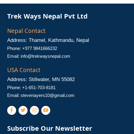
Trek Ways Nepal Pvt Ltd
Nepal Contact
Address: Thamel, Kathmandu, Nepal
Phone: +977 9841666232
Email:
info@trekwaysnepal.com
USA Contact
Address: Stillwater, MN 55082
Phone: +1-651-703-8181
Email:
stevenayers10@gmail.com
Subscribe Our Newsletter