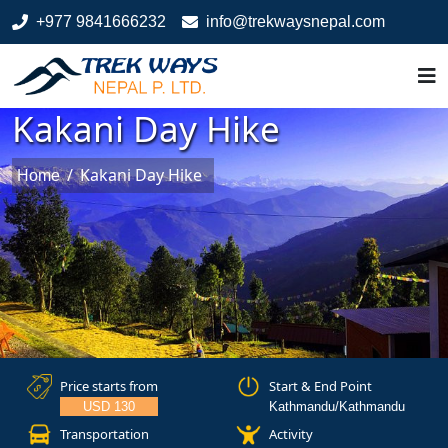
+977 9841666232
info@trekwaysnepal.com
Kakani Day Hike
/
Kakani Day Hike
Home
Price starts from
Start & End Point
USD 130
Kathmandu/Kathmandu
Transportation
Activity