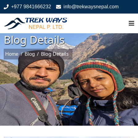
+977 9841666232
info@trekwaysnepal.com
Blog Details
/
/
Blog Details
Home
Blog