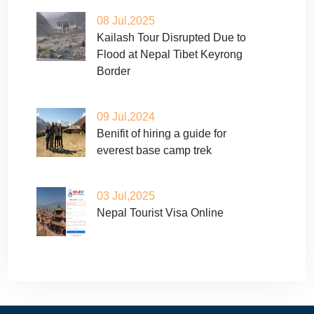
08 Jul,2025
Kailash Tour Disrupted Due to
Flood at Nepal Tibet Keyrong
Border
09 Jul,2024
Benifit of hiring a guide for
everest base camp trek
03 Jul,2025
Nepal Tourist Visa Online