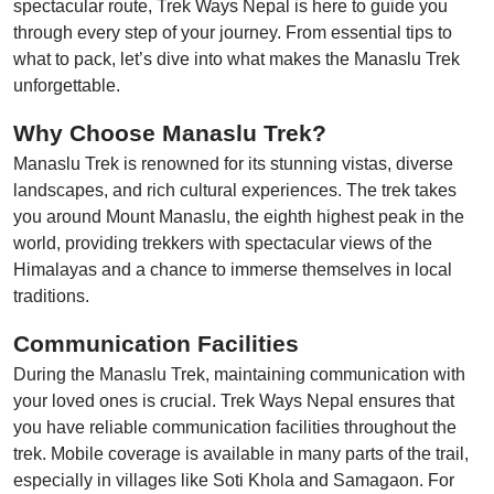
spectacular route, Trek Ways Nepal is here to guide you
through every step of your journey. From essential tips to
what to pack, let’s dive into what makes the Manaslu Trek
unforgettable.
Why Choose Manaslu Trek?
Manaslu Trek is renowned for its stunning vistas, diverse
landscapes, and rich cultural experiences. The trek takes
you around Mount Manaslu, the eighth highest peak in the
world, providing trekkers with spectacular views of the
Himalayas and a chance to immerse themselves in local
traditions.
Communication Facilities
During the Manaslu Trek, maintaining communication with
your loved ones is crucial. Trek Ways Nepal ensures that
you have reliable communication facilities throughout the
trek. Mobile coverage is available in many parts of the trail,
especially in villages like Soti Khola and Samagaon. For