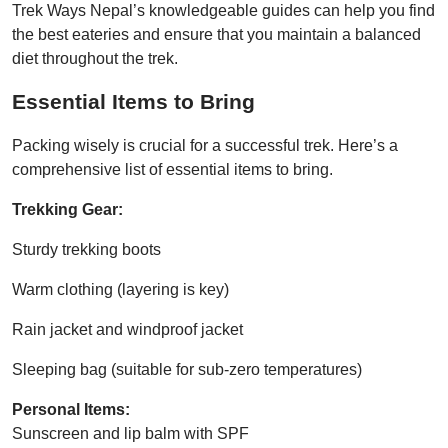
Trek Ways Nepal’s knowledgeable guides can help you find
the best eateries and ensure that you maintain a balanced
diet throughout the trek.
Essential Items to Bring
Packing wisely is crucial for a successful trek. Here’s a
comprehensive list of essential items to bring.
Trekking Gear:
Sturdy trekking boots
Warm clothing (layering is key)
Rain jacket and windproof jacket
Sleeping bag (suitable for sub-zero temperatures)
Personal Items:
Sunscreen and lip balm with SPF