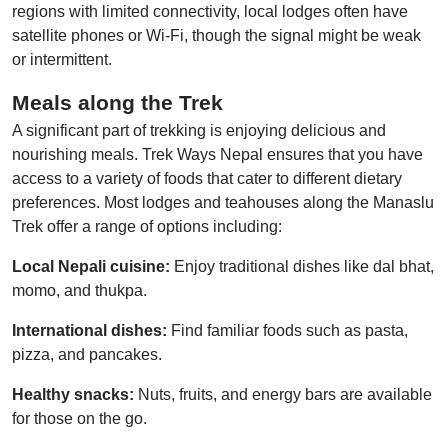
regions with limited connectivity, local lodges often have
satellite phones or Wi-Fi, though the signal might be weak
or intermittent.
Meals
a
long the Trek
A significant part of trekking is enjoying delicious and
nourishing meals. Trek Ways Nepal ensures that you have
access to a variety of foods that cater to different dietary
preferences. Most lodges and teahouses along the Manaslu
Trek offer a range of options including:
Local Nepali cuisine:
Enjoy traditional dishes like dal bhat,
momo, and thukpa.
International dishes:
Find familiar foods such as pasta,
pizza, and pancakes.
Healthy snacks:
Nuts, fruits, and energy bars are available
for those on the go.