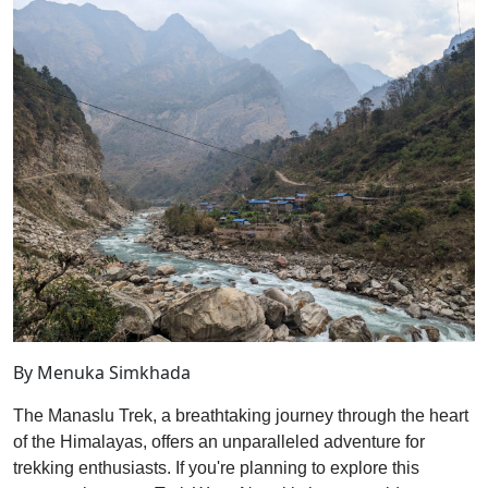
By Menuka Simkhada
The Manaslu Trek, a breathtaking journey through the heart
of the Himalayas, offers an unparalleled adventure for
trekking enthusiasts. If you're planning to explore this