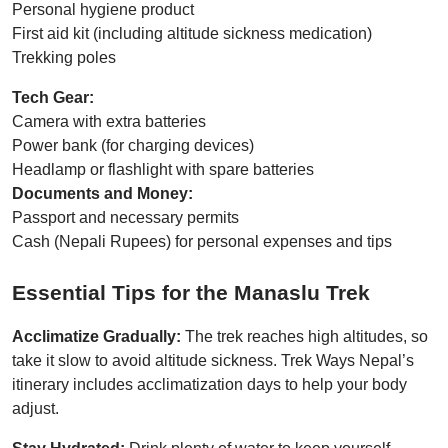
Personal hygiene product
First aid kit (including altitude sickness medication)
Trekking poles
Tech Gear:
Camera with extra batteries
Power bank (for charging devices)
Headlamp or flashlight with spare batteries
Documents and Money:
Passport and necessary permits
Cash (Nepali Rupees) for personal expenses and tips
Essential Tips for the Manaslu Trek
Acclimatize Gradually:
The trek reaches high altitudes, so
take it slow to avoid altitude sickness. Trek Ways Nepal’s
itinerary includes acclimatization days to help your body
adjust.