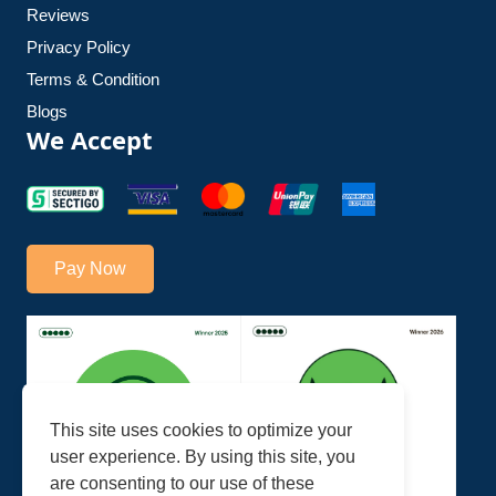
Reviews
Privacy Policy
Terms & Condition
Blogs
We Accept
Pay Now
This site uses cookies to optimize your
user experience. By using this site, you
are consenting to our use of these