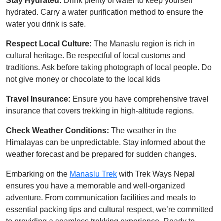
Stay Hydrated:
Drink plenty of water to keep yourself
hydrated. Carry a water purification method to ensure the
water you drink is safe.
Respect Local Culture:
The Manaslu region is rich in
cultural heritage. Be respectful of local customs and
traditions. Ask before taking photograph of local people. Do
not give money or chocolate to the local kids
Travel Insurance:
Ensure you have comprehensive travel
insurance that covers trekking in high-altitude regions.
Check Weather Conditions:
The weather in the
Himalayas can be unpredictable. Stay informed about the
weather forecast and be prepared for sudden changes.
Embarking on the
Manaslu Trek
with Trek Ways Nepal
ensures you have a memorable and well-organized
adventure. From communication facilities and meals to
essential packing tips and cultural respect, we’re committed