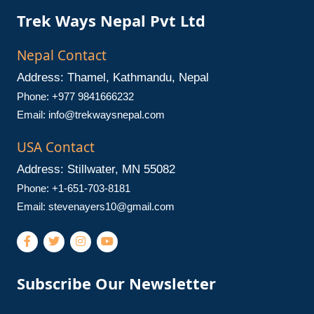
Trek Ways Nepal Pvt Ltd
Nepal Contact
Address: Thamel, Kathmandu, Nepal
Phone: +977 9841666232
Email:
info@trekwaysnepal.com
USA Contact
Address: Stillwater, MN 55082
Phone: +1-651-703-8181
Email:
stevenayers10@gmail.com
Subscribe Our Newsletter