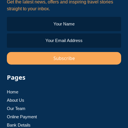
Get the latest news, offers and inspiring travel stories
straight to your inbox.
Subscribe
Pages
Home
About Us
Our Team
Online Payment
Bank Details