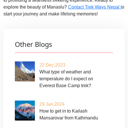
to providing a seamless trekking experience. Ready to
explore the beauty of Manaslu?
Contact Trek Ways Nepal t
o
start your journey and make lifelong memories!
Other Blogs
22 Dec,2023
What type of weather and
temperature do I expect on
Everest Base Camp trek?
29 Jan,2024
How to get in to Kailash
Mansarovar from Kathmandu