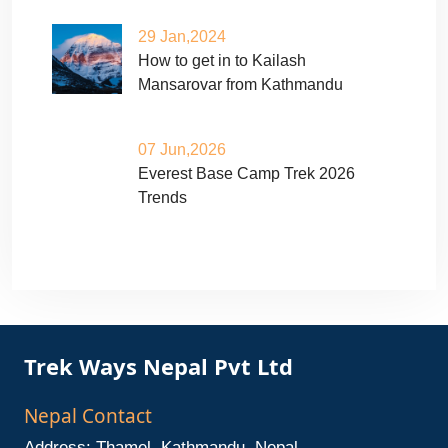
29 Jan,2024
How to get in to Kailash
Mansarovar from Kathmandu
07 Jun,2026
Everest Base Camp Trek 2026
Trends
Trek Ways Nepal Pvt Ltd
Nepal Contact
Address: Thamel, Kathmandu, Nepal