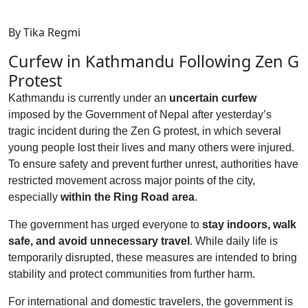
By Tika Regmi
Curfew in Kathmandu Following Zen G
Protest
Kathmandu is currently under an
uncertain curfew
imposed by the Government of Nepal after yesterday’s
tragic incident during the Zen G protest, in which several
young people lost their lives and many others were injured.
To ensure safety and prevent further unrest, authorities have
restricted movement across major points of the city,
especially
within the Ring Road area
.
The government has urged everyone to
stay indoors, walk
safe, and avoid unnecessary travel
. While daily life is
temporarily disrupted, these measures are intended to bring
stability and protect communities from further harm.
For international and domestic travelers, the government is