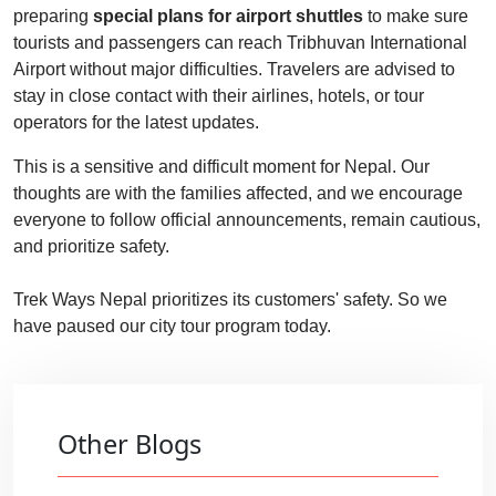
preparing
special plans for airport shuttles
to make sure
tourists and passengers can reach Tribhuvan International
Airport without major difficulties. Travelers are advised to
stay in close contact with their airlines, hotels, or tour
operators for the latest updates.
This is a sensitive and difficult moment for Nepal. Our
thoughts are with the families affected, and we encourage
everyone to follow official announcements, remain cautious,
and prioritize safety.
Trek Ways Nepal prioritizes its customers' safety. So we
have paused our city tour program today.
Other Blogs