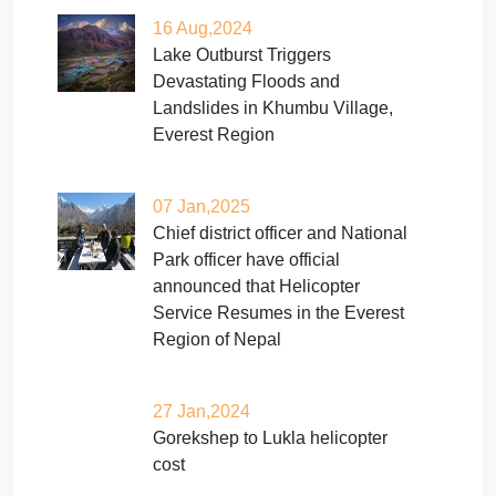
16 Aug,2024
Lake Outburst Triggers
Devastating Floods and
Landslides in Khumbu Village,
Everest Region
07 Jan,2025
Chief district officer and National
Park officer have official
announced that Helicopter
Service Resumes in the Everest
Region of Nepal
27 Jan,2024
Gorekshep to Lukla helicopter
cost