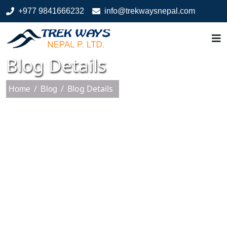
+977 9841666232
info@trekwaysnepal.com
Blog Details
/
/
Blog Details
Home
Blog