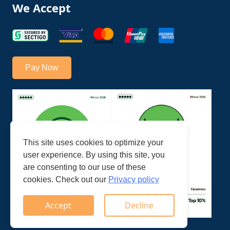
We Accept
Pay Now
This site uses cookies to optimize your
user experience. By using this site, you
are consenting to our use of these
cookies. Check out our
Privacy policy
Accept
Decline