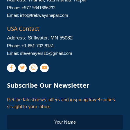
Phone: +977 9841666232
Email:
info@trekwaysnepal.com
USA Contact
Address: Stillwater, MN 55082
Phone: +1-651-703-8181
Email:
stevenayers10@gmail.com
Subscribe Our Newsletter
Get the latest news, offers and inspiring travel stories
straight to your inbox.