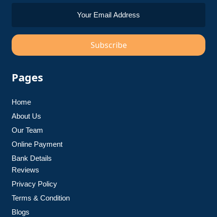
Subscribe
Pages
Home
About Us
Our Team
Online Payment
Bank Details
Reviews
Privacy Policy
Terms & Condition
Blogs