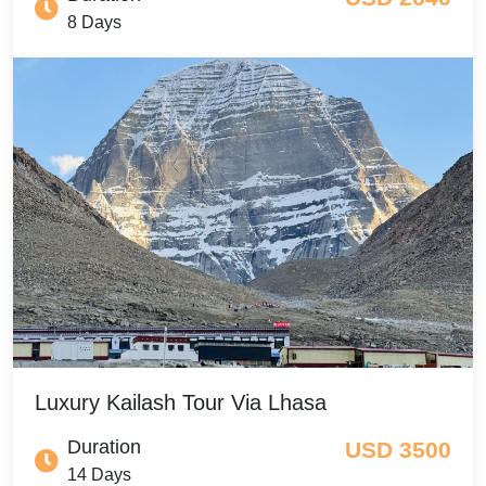
8 Days
Luxury Kailash Tour Via Lhasa
Duration
USD 3500
14 Days