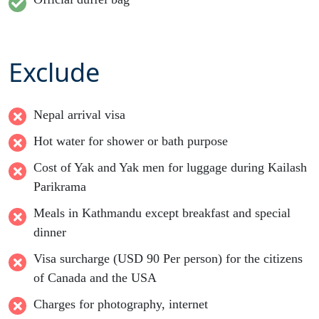
Exclude
Nepal arrival visa
Hot water for shower or bath purpose
Cost of Yak and Yak men for luggage during Kailash
Parikrama
Meals in Kathmandu except breakfast and special
dinner
Visa surcharge (USD 90 Per person) for the citizens
of Canada and the USA
Charges for photography, internet