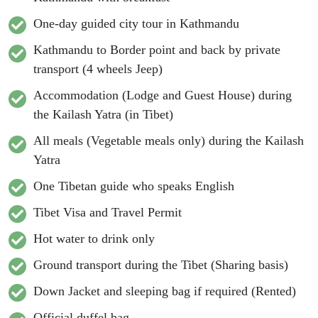
One-day guided city tour in Kathmandu
Kathmandu to Border point and back by private
transport (4 wheels Jeep)
Accommodation (Lodge and Guest House) during
the Kailash Yatra (in Tibet)
All meals (Vegetable meals only) during the Kailash
Yatra
One Tibetan guide who speaks English
Tibet Visa and Travel Permit
Hot water to drink only
Ground transport during the Tibet (Sharing basis)
Down Jacket and sleeping bag if required (Rented)
Official duffel bag