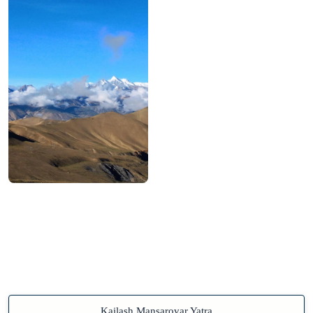
Kailash Mansarovar Yatra