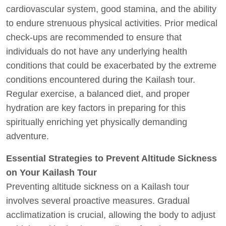
cardiovascular system, good stamina, and the ability
to endure strenuous physical activities. Prior medical
check-ups are recommended to ensure that
individuals do not have any underlying health
conditions that could be exacerbated by the extreme
conditions encountered during the Kailash tour.
Regular exercise, a balanced diet, and proper
hydration are key factors in preparing for this
spiritually enriching yet physically demanding
adventure.
Essential Strategies to Prevent Altitude Sickness
on Your Kailash Tour
Preventing altitude sickness on a Kailash tour
involves several proactive measures. Gradual
acclimatization is crucial, allowing the body to adjust