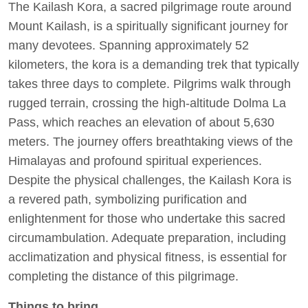
The Kailash Kora, a sacred pilgrimage route around
Mount Kailash, is a spiritually significant journey for
many devotees. Spanning approximately 52
kilometers, the kora is a demanding trek that typically
takes three days to complete. Pilgrims walk through
rugged terrain, crossing the high-altitude Dolma La
Pass, which reaches an elevation of about 5,630
meters. The journey offers breathtaking views of the
Himalayas and profound spiritual experiences.
Despite the physical challenges, the Kailash Kora is
a revered path, symbolizing purification and
enlightenment for those who undertake this sacred
circumambulation. Adequate preparation, including
acclimatization and physical fitness, is essential for
completing the distance of this pilgrimage.
Things to bring