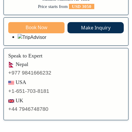
Price starts from
USD 3050
Make Inquiry
Book Now
Speak to Expert
Nepal
+977 9841666232
USA
+1-651-703-8181
UK
+44 7946748780