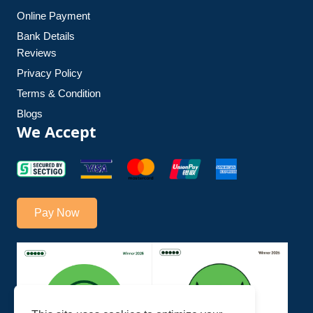
Online Payment
Bank Details
Reviews
Privacy Policy
Terms & Condition
Blogs
We Accept
Pay Now