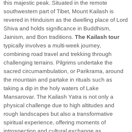
this majestic peak. Situated in the remote
southwestern part of Tibet, Mount Kailash is
revered in Hinduism as the dwelling place of Lord
Shiva and holds significance in Buddhism,
Jainism, and Bon traditions.
The Kailash tour
typically involves a multi-week journey,
combining road travel and trekking through
challenging terrains. Pilgrims undertake the
sacred circumambulation, or Parikrama, around
the mountain and partake in rituals such as
taking a dip in the holy waters of Lake
Mansarovar. The Kailash Yatra is not only a
physical challenge due to high altitudes and
rough landscapes but also a transformative
spiritual experience, offering moments of
introspection and cultural exchange as