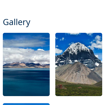
Gallery