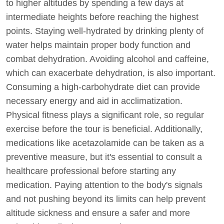
to higher altitudes by spending a few days at
intermediate heights before reaching the highest
points. Staying well-hydrated by drinking plenty of
water helps maintain proper body function and
combat dehydration. Avoiding alcohol and caffeine,
which can exacerbate dehydration, is also important.
Consuming a high-carbohydrate diet can provide
necessary energy and aid in acclimatization.
Physical fitness plays a significant role, so regular
exercise before the tour is beneficial. Additionally,
medications like acetazolamide can be taken as a
preventive measure, but it's essential to consult a
healthcare professional before starting any
medication. Paying attention to the body's signals
and not pushing beyond its limits can help prevent
altitude sickness and ensure a safer and more