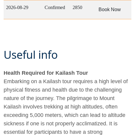
2026-08-29
Confirmed
2850
Book Now
Useful info
Health Required for Kailash Tour
Embarking on a Kailash tour requires a high level of
physical fitness and health due to the challenging
nature of the journey. The pilgrimage to Mount
Kailash involves trekking at high altitudes, often
exceeding 5,000 meters, which can lead to altitude
sickness if one is not properly acclimatized. It is
essential for participants to have a strong