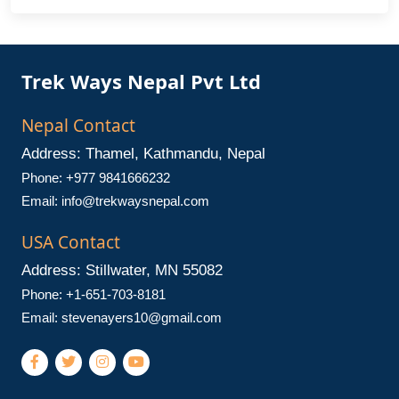
Trek Ways Nepal Pvt Ltd
Nepal Contact
Address: Thamel, Kathmandu, Nepal
Phone: +977 9841666232
Email:
info@trekwaysnepal.com
USA Contact
Address: Stillwater, MN 55082
Phone: +1-651-703-8181
Email:
stevenayers10@gmail.com