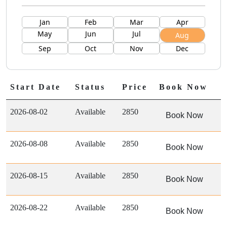
Jan
Feb
Mar
Apr
May
Jun
Jul
Aug
Sep
Oct
Nov
Dec
Start Date
Status
Price
Book Now
2026-08-02
Available
2850
Book Now
2026-08-08
Available
2850
Book Now
2026-08-15
Available
2850
Book Now
2026-08-22
Available
2850
Book Now