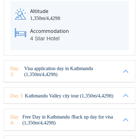
Altitude
1,350m/4,429ft
Accommodation
4 Star Hotel
Day
Visa application day in Kathmandu
2:
(1,350m/4,429ft)
Day 3:
Kathmandu Valley city tour (1,350m/4,429ft)
Day
Free Day in Kathmandu /Back up day for visa
4:
(1,350m/4,429ft)