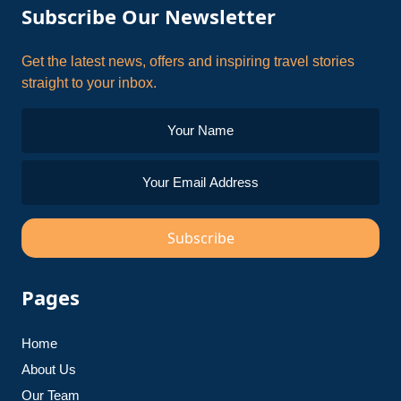
Subscribe Our Newsletter
Get the latest news, offers and inspiring travel stories
straight to your inbox.
Subscribe
Pages
Home
About Us
Our Team