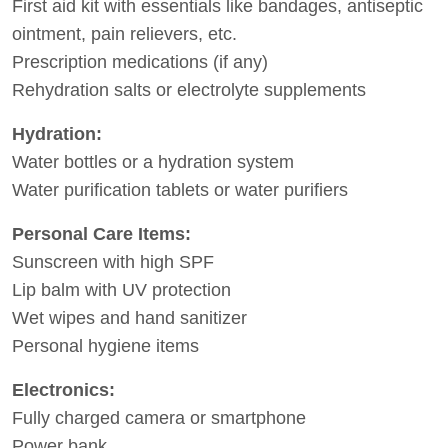
First aid kit with essentials like bandages, antiseptic
ointment, pain relievers, etc.
Prescription medications (if any)
Rehydration salts or electrolyte supplements
Hydration:
Water bottles or a hydration system
Water purification tablets or water purifiers
Personal Care Items:
Sunscreen with high SPF
Lip balm with UV protection
Wet wipes and hand sanitizer
Personal hygiene items
Electronics:
Fully charged camera or smartphone
Power bank