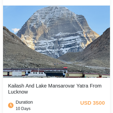
Kailash And Lake Mansarovar Yatra From
Lucknow
Duration
USD 3500
10 Days