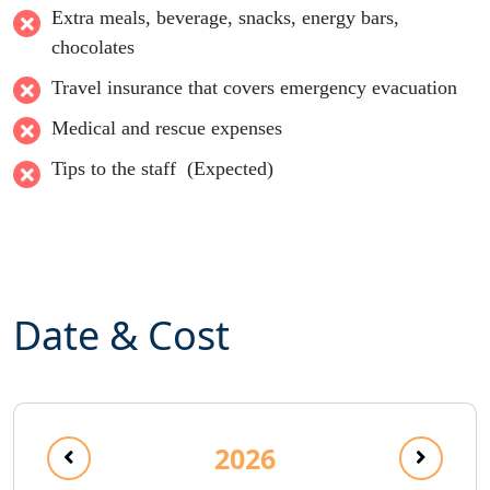
Extra meals, beverage, snacks, energy bars,
chocolates
Travel insurance that covers emergency evacuation
Medical and rescue expenses
Tips to the staff (Expected)
Date & Cost
2026