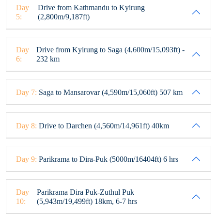
Day
Drive from Kathmandu to Kyirung
5:
(2,800m/9,187ft)
Day
Drive from Kyirung to Saga (4,600m/15,093ft) -
6:
232 km
Day 7:
Saga to Mansarovar (4,590m/15,060ft) 507 km
Day 8:
Drive to Darchen (4,560m/14,961ft) 40km
Day 9:
Parikrama to Dira-Puk (5000m/16404ft) 6 hrs
Day
Parikrama Dira Puk-Zuthul Puk
10:
(5,943m/19,499ft) 18km, 6-7 hrs