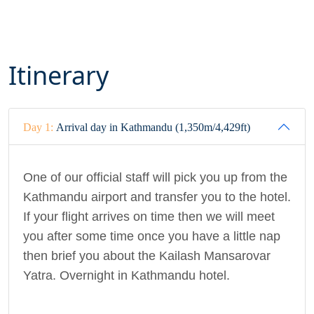
Itinerary
Day 1:
Arrival day in Kathmandu (1,350m/4,429ft)
One of our official staff will pick you up from the
Kathmandu airport and transfer you to the hotel.
If your flight arrives on time then we will meet
you after some time once you have a little nap
then brief you about the Kailash Mansarovar
Yatra. Overnight in Kathmandu hotel.