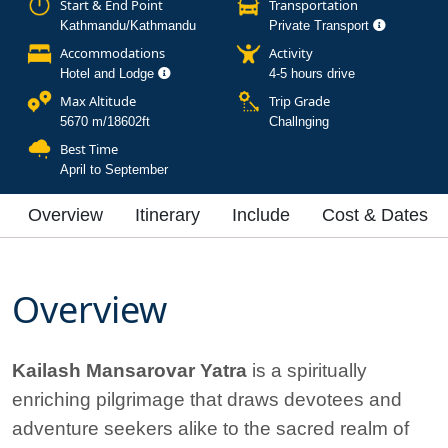
Start & End Point
Transportation
Kathmandu/Kathmandu
Private Transport
Accommodations
Activity
Hotel and Lodge
4-5 hours drive
Max Altitude
Trip Grade
5670 m/18602ft
Challnging
Best Time
April to September
Overview
Itinerary
Include
Cost & Dates
Overview
Kailash Mansarovar Yatra
is a spiritually
enriching pilgrimage that draws devotees and
adventure seekers alike to the sacred realm of