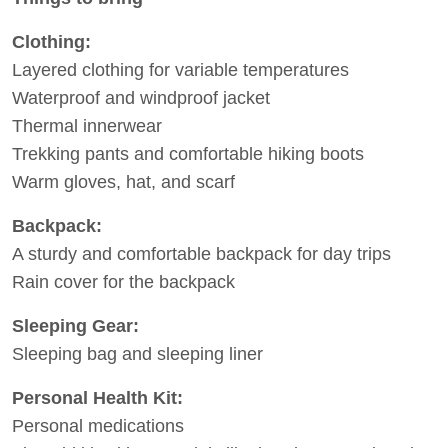
Clothing:
Layered clothing for variable temperatures
Waterproof and windproof jacket
Thermal innerwear
Trekking pants and comfortable hiking boots
Warm gloves, hat, and scarf
Backpack:
A sturdy and comfortable backpack for day trips
Rain cover for the backpack
Sleeping Gear:
Sleeping bag and sleeping liner
Personal Health Kit:
Personal medications