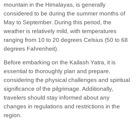
mountain in the Himalayas, is generally
considered to be during the summer months of
May to September. During this period, the
weather is relatively mild, with temperatures
ranging from 10 to 20 degrees Celsius (50 to 68
degrees Fahrenheit).
Before embarking on the Kailash Yatra, it is
essential to thoroughly plan and prepare,
considering the physical challenges and spiritual
significance of the pilgrimage. Additionally,
travelers should stay informed about any
changes in regulations and restrictions in the
region.