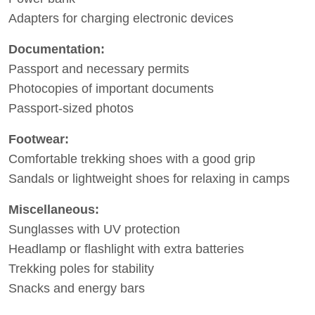
Adapters for charging electronic devices
Documentation:
Passport and necessary permits
Photocopies of important documents
Passport-sized photos
Footwear:
Comfortable trekking shoes with a good grip
Sandals or lightweight shoes for relaxing in camps
Miscellaneous:
Sunglasses with UV protection
Headlamp or flashlight with extra batteries
Trekking poles for stability
Snacks and energy bars