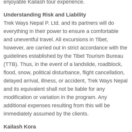
enjoyable Kailash tour experience.
Understanding Risk and Liability
Trek Ways Nepal P. Ltd. and its partners will do
everything in their power to ensure a comfortable
and uneventful travel. All excursions in Tibet,
however, are carried out in strict accordance with the
guidelines established by the Tibet Tourism Bureau
(TTB). Thus, in the event of a landslide, roadblock,
flood, snow, political disturbance, flight cancellation,
delayed arrival, illness, or accident, Trek Ways Nepal
and its equivalent shall not be liable for any
modification or variation in the program. Any
additional expenses resulting from this will be
immediately assumed by the clients.
Kailash Kora