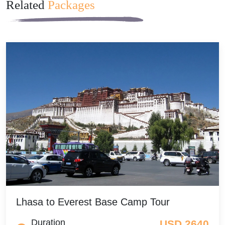
Related
Packages
Lhasa to Everest Base Camp Tour
Duration
USD 2640