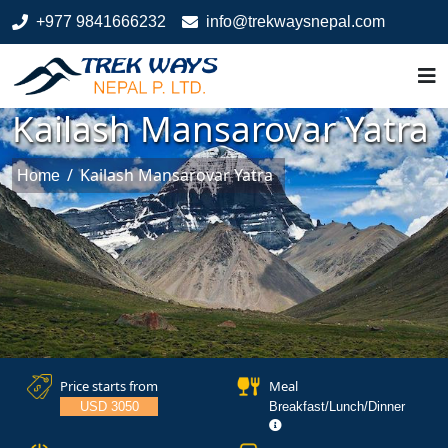
+977 9841666232
info@trekwaysnepal.com
Kailash Mansarovar Yatra
/
Kailash Mansarovar Yatra
Home
Price starts from
Meal
USD 3050
Breakfast/Lunch/Dinner