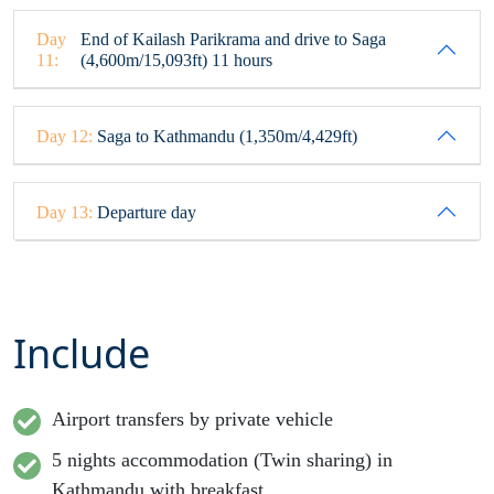
Day
End of Kailash Parikrama and drive to Saga
11:
(4,600m/15,093ft) 11 hours
Day 12:
Saga to Kathmandu (1,350m/4,429ft)
Day 13:
Departure day
Include
Airport transfers by private vehicle
5 nights accommodation (Twin sharing) in
Kathmandu with breakfast