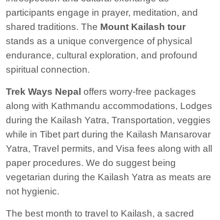
participants engage in prayer, meditation, and
shared traditions. The
Mount Kailash tour
stands as a unique convergence of physical
endurance, cultural exploration, and profound
spiritual connection.
Trek Ways Nepal
offers worry-free packages
along with Kathmandu accommodations, Lodges
during the Kailash Yatra, Transportation, veggies
while in Tibet part during the Kailash Mansarovar
Yatra, Travel permits, and Visa fees along with all
paper procedures. We do suggest being
vegetarian during the Kailash Yatra as meats are
not hygienic.
The best month to travel to Kailash, a sacred