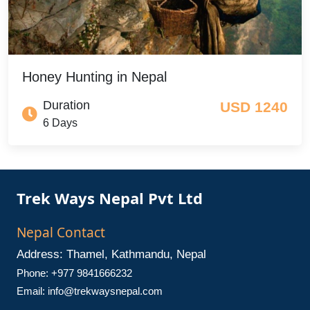
Honey Hunting in Nepal
Duration
USD 1240
6 Days
Trek Ways Nepal Pvt Ltd
Nepal Contact
Address: Thamel, Kathmandu, Nepal
Phone: +977 9841666232
Email:
info@trekwaysnepal.com