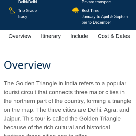
Delhi/Delhi
Private transport
Trip Grade
Best Time
Easy
January to April & Septem
ber to December
Overview
Itinerary
Include
Cost & Dates
Overview
The Golden Triangle in India refers to a popular
tourist circuit that connects three major cities in
the northern part of the country, forming a triangle
on the map. The three cities are Delhi, Agra, and
Jaipur. This tour is called the Golden Triangle
because of the rich cultural and historical