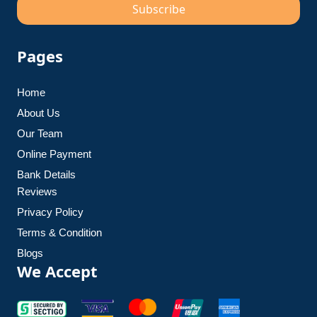
Subscribe
Pages
Home
About Us
Our Team
Online Payment
Bank Details
Reviews
Privacy Policy
Terms & Condition
Blogs
We Accept