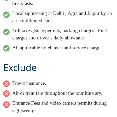
breakfasts.
Local sightseeing at Delhi , Agra and Jaipur by an
air conditioned car .
Toll taxes ,State permits, parking charges , Fuel
charges and driver’s daily allowance.
All applicable hotel taxes and service charge.
Exclude
Travel insurance.
Air or train fare throughout the tour itinerary.
Entrance Fees and video camera permits during
sightseeing.