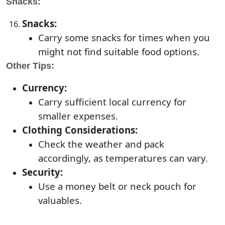
Snacks:
Snacks:
Carry some snacks for times when you
might not find suitable food options.
Other Tips:
Currency:
Carry sufficient local currency for
smaller expenses.
Clothing Considerations:
Check the weather and pack
accordingly, as temperatures can vary.
Security:
Use a money belt or neck pouch for
valuables.