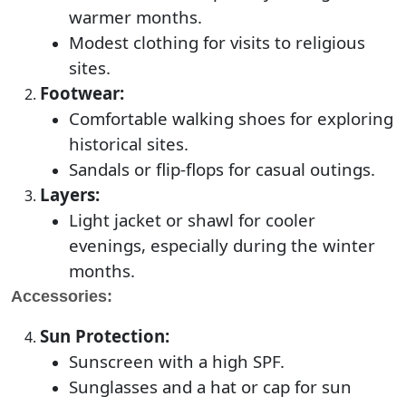
warmer months.
Modest clothing for visits to religious
sites.
Footwear:
Comfortable walking shoes for exploring
historical sites.
Sandals or flip-flops for casual outings.
Layers:
Light jacket or shawl for cooler
evenings, especially during the winter
months.
Accessories:
Sun Protection:
Sunscreen with a high SPF.
Sunglasses and a hat or cap for sun