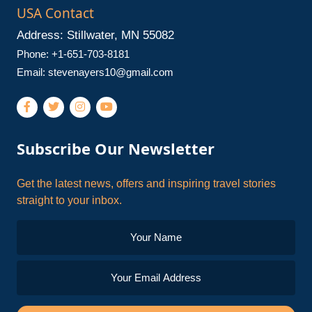
USA Contact
Address: Stillwater, MN 55082
Phone: +1-651-703-8181
Email:
stevenayers10@gmail.com
Subscribe Our Newsletter
Get the latest news, offers and inspiring travel stories
straight to your inbox.