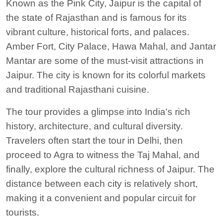
Known as the Pink City, Jaipur is the capital of
the state of Rajasthan and is famous for its
vibrant culture, historical forts, and palaces.
Amber Fort, City Palace, Hawa Mahal, and Jantar
Mantar are some of the must-visit attractions in
Jaipur.
The city is known for its colorful markets
and traditional Rajasthani cuisine.
The tour provides a glimpse into India's rich
history, architecture, and cultural diversity.
Travelers often start the tour in Delhi, then
proceed to Agra to witness the Taj Mahal, and
finally, explore the cultural richness of Jaipur. The
distance between each city is relatively short,
making it a convenient and popular circuit for
tourists.