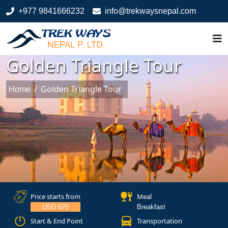
+977 9841666232
info@trekwaysnepal.com
Golden Triangle Tour
/
Golden Triangle Tour
Home
Price starts from
Meal
USD 670
Breakfast
Start & End Point
Transportation