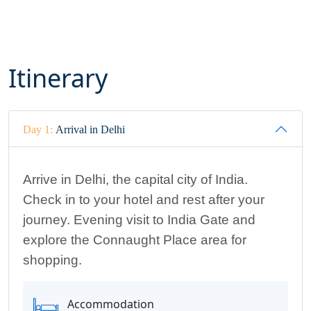
Itinerary
Day 1:
Arrival in Delhi
Arrive in Delhi, the capital city of India.
Check in
to your hotel and rest after your
journey
.
Evening visit to India Gate and
explore the Connaught Place area for
shopping
.
Accommodation