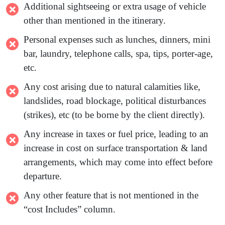
Additional sightseeing or extra usage of vehicle
other than mentioned in the itinerary.
Personal expenses such as lunches, dinners, mini
bar, laundry, telephone calls, spa, tips, porter-age,
etc.
Any cost arising due to natural calamities like,
landslides, road blockage, political disturbances
(strikes), etc (to be borne by the client directly).
Any increase in taxes or fuel price, leading to an
increase in cost on surface transportation & land
arrangements, which may come into effect before
departure.
Any other feature that is not mentioned in the
“co
s
t
Includ
es
” column.