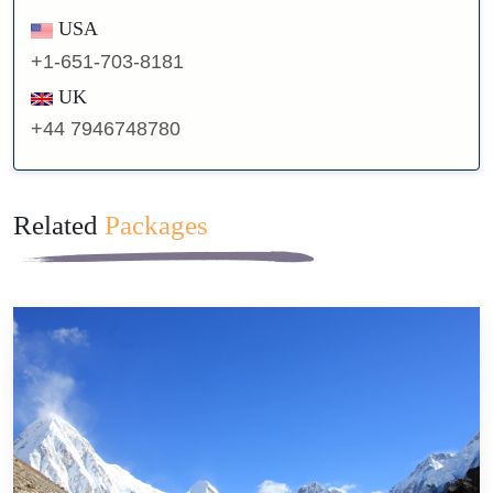
USA
+1-651-703-8181
UK
+44 7946748780
Related
Packages