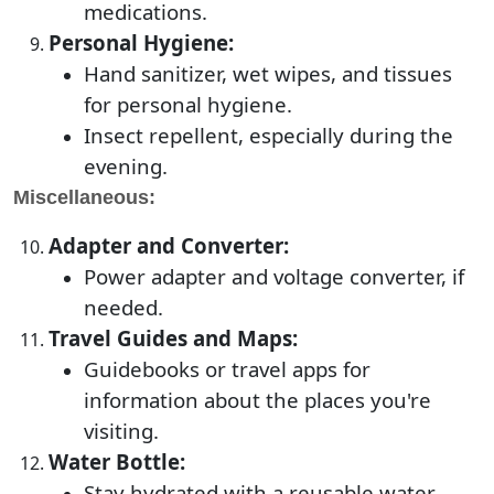
medications.
Personal Hygiene:
Hand sanitizer, wet wipes, and tissues
for personal hygiene.
Insect repellent, especially during the
evening.
Miscellaneous:
Adapter and Converter:
Power adapter and voltage converter, if
needed.
Travel Guides and Maps:
Guidebooks or travel apps for
information about the places you're
visiting.
Water Bottle:
Stay hydrated with a reusable water