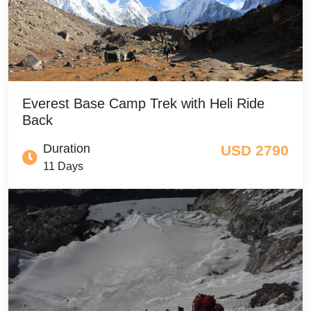
Everest Base Camp Trek with Heli Ride
Back
Duration
USD 2790
11 Days