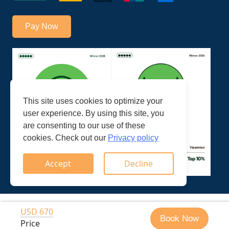
Pay Now
This site uses cookies to optimize your
user experience. By using this site, you
are consenting to our use of these
cookies. Check out our
Privacy policy
Accept
Decline
© Trek Ways Nepal Pvt. Ltd.
Developed by: Web House
USD 670
Book Now
2026
Nepal
Price