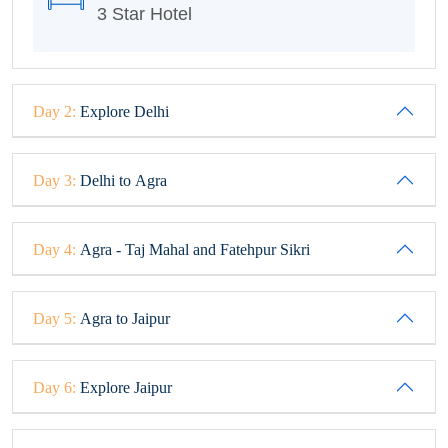
3 Star Hotel
Day 2:
Explore Delhi
Day 3:
Delhi to Agra
Day 4:
Agra - Taj Mahal and Fatehpur Sikri
Day 5:
Agra to Jaipur
Day 6:
Explore Jaipur