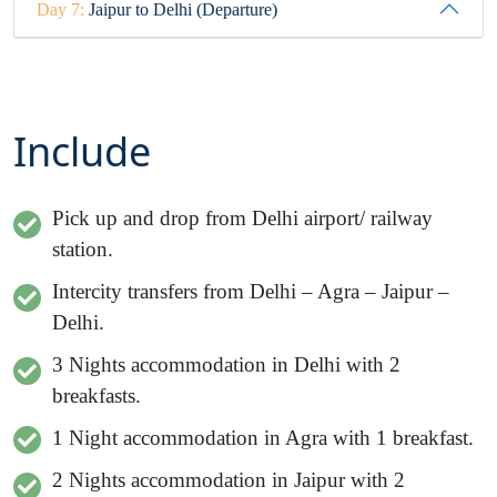
Day 7:
Jaipur to Delhi (Departure)
Include
Pick up and drop from Delhi airport/ railway
station.
Intercity transfers from Delhi – Agra – Jaipur –
Delhi.
3
Nights accommodation in Delhi with 2
breakfasts.
1 Night accommodation in Agra with 1 breakfast.
2 Nights accommodation in Jaipur with 2