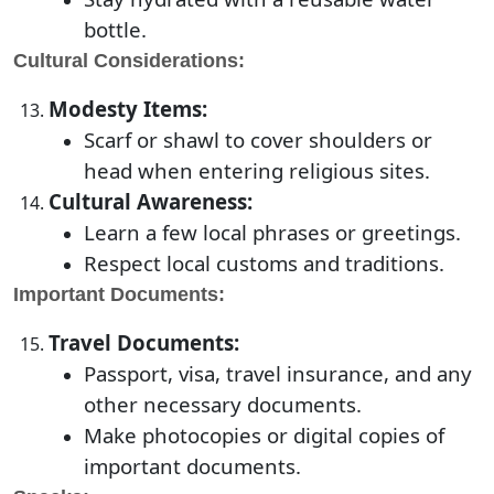
bottle.
Cultural Considerations:
Modesty Items:
Scarf or shawl to cover shoulders or
head when entering religious sites.
Cultural Awareness:
Learn a few local phrases or greetings.
Respect local customs and traditions.
Important Documents:
Travel Documents:
Passport, visa, travel insurance, and any
other necessary documents.
Make photocopies or digital copies of
important documents.