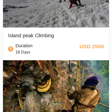
Island peak Climbing
Duration
USD 2590
16 Days