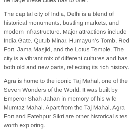
heritage these cities
has to
offer.
The capital city of India, Delhi is a blend of
historical monuments, bustling markets, and
modern infrastructure.
Major attractions include
India Gate, Qutub Minar, Humayun's Tomb, Red
Fort, Jama Masjid, and the Lotus Temple.
The
city is a vibrant mix of different cultures and has
both old and new parts, reflecting its rich history.
Agra is home to the iconic Taj Mahal, one of the
Seven Wonders of the World. It was built by
Emperor Shah Jahan in memory of his wife
Mumtaz Mahal.
Apart from the Taj Mahal, Agra
Fort and Fatehpur Sikri are other historical sites
worth exploring.