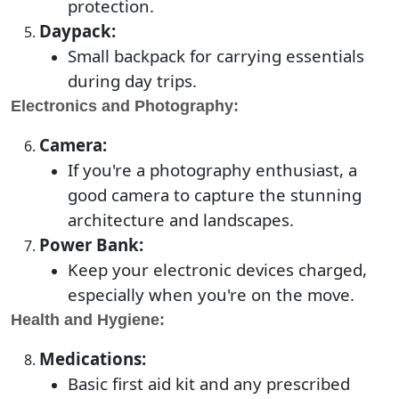
protection.
Daypack:
Small backpack for carrying essentials
during day trips.
Electronics and Photography:
Camera:
If you're a photography enthusiast, a
good camera to capture the stunning
architecture and landscapes.
Power Bank:
Keep your electronic devices charged,
especially when you're on the move.
Health and Hygiene:
Medications:
Basic first aid kit and any prescribed