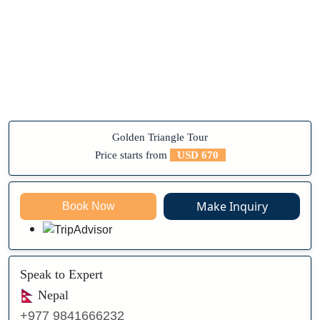
Golden Triangle Tour
Price starts from
USD 670
Make Inquiry
Book Now
Speak to Expert
Nepal
+977 9841666232