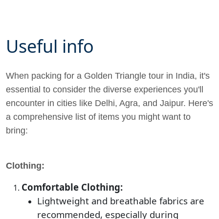
Useful info
When packing for a Golden Triangle tour in India, it's
essential to consider the diverse experiences you'll
encounter in cities like Delhi, Agra, and Jaipur. Here's
a comprehensive list of items you might want to
bring:
Clothing:
Comfortable Clothing:
Lightweight and breathable fabrics are
recommended, especially during