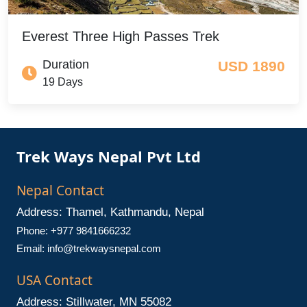
Everest Three High Passes Trek
Duration
USD 1890
19 Days
Trek Ways Nepal Pvt Ltd
Nepal Contact
Address: Thamel, Kathmandu, Nepal
Phone: +977 9841666232
Email:
info@trekwaysnepal.com
USA Contact
Address: Stillwater, MN 55082