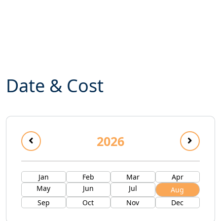
Date & Cost
2026
Jan
Feb
Mar
Apr
May
Jun
Jul
Aug
Sep
Oct
Nov
Dec