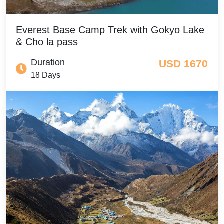
Everest Base Camp Trek with Gokyo Lake
& Cho la pass
Duration
USD 1670
18 Days