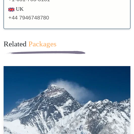
UK
+44 7946748780
Related
Packages