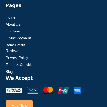
Pages
Home
About Us
Our Team
Online Payment
Bank Details
Reviews
Privacy Policy
Terms & Condition
Blogs
We Accept
Pay Now