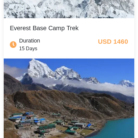
Everest Base Camp Trek
Duration
USD 1460
15 Days