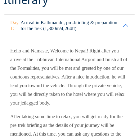
Day
Arrival in Kathmandu, pre-briefing & preparation
1:
for the trek (1,300m/4,264ft)
Hello and Namaste, Welcome to Nepal! Right after you
arrive at the Tribhuvan International Airport and finish all of
the Formalities, you will be met and greeted by one of our
courteous representatives. After a nice introduction, he will
lead you toward the vehicle. Through the private vehicle,
you will be directly taken to the hotel where you will relax
your jetlagged body.
After taking some time to relax, you will get ready for the
pre-trek briefing as the details of your journey will be
mentioned. At this time, you can ask any questions to the