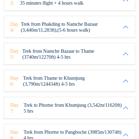
3:
35 minutes flight + 4 hours walk
Day
Trek from Phakding to Namche Bazaar
4:
(3,440m/11,283ft),(5-6 hours walk)
Day
Trek from Namche Bazaar to Thame
5:
(3740m/12270ft) 4-5 hrs
Day
Trek from Thame to Khumjung
6:
(3,790m/124434ft) 4-5 hrs
Day
Trek to Phortse from Khumjung (3,542m/11620ft)
7:
5 hrs
Day
Trek from Phortse to Pangboche (3985m/13074ft)
8:
4 hrs