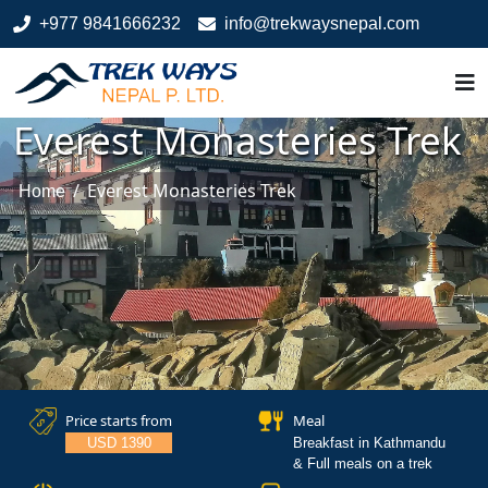
+977 9841666232
info@trekwaysnepal.com
Everest Monasteries Trek
/
Everest Monasteries Trek
Home
Price starts from
Meal
USD 1390
Breakfast in Kathmandu
& Full meals on a trek