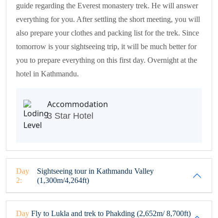
guide regarding the Everest monastery trek. He will answer
everything for you. After settling the short meeting, you will
also prepare your clothes and packing list for the trek. Since
tomorrow is your sightseeing trip, it will be much better for
you to prepare everything on this first day. Overnight at the
hotel in Kathmandu.
Accommodation
3 Star Hotel
Day
Sightseeing tour in Kathmandu Valley
2:
(1,300m/4,264ft)
Day
Fly to Lukla and trek to Phakding (2,652m/ 8,700ft)