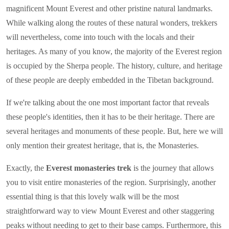
magnificent Mount Everest and other pristine natural landmarks.
While walking along the routes of these natural wonders, trekkers
will nevertheless, come into touch with the locals and their
heritages. As many of you know, the majority of the Everest region
is occupied by the Sherpa people. The history, culture, and heritage
of these people are deeply embedded in the Tibetan background.
If we're talking about the one most important factor that reveals
these people's identities, then it has to be their heritage. There are
several heritages and monuments of these people. But, here we will
only mention their greatest heritage, that is, the Monasteries.
Exactly, the
Everest monasteries trek
is the journey that allows
you to visit entire monasteries of the region. Surprisingly, another
essential thing is that this lovely walk will be the most
straightforward way to view Mount Everest and other staggering
peaks without needing to get to their base camps. Furthermore, this