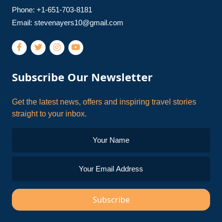
Phone: +1-651-703-8181
Email:
stevenayers10@gmail.com
Subscribe Our Newsletter
Get the latest news, offers and inspiring travel stories
straight to your inbox.
Subscribe