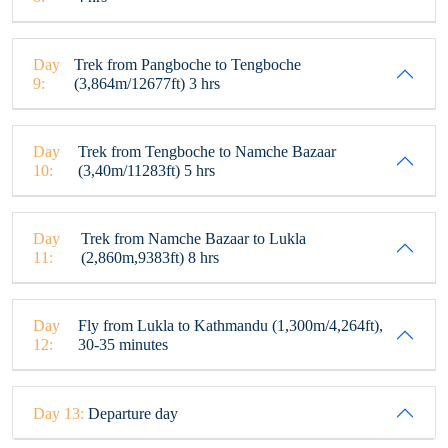
Day
Trek from Pangboche to Tengboche
9:
(3,864m/12677ft) 3 hrs
Day
Trek from Tengboche to Namche Bazaar
10:
(3,40m/11283ft) 5 hrs
Day
Trek from Namche Bazaar to Lukla
11:
(2,860m,9383ft) 8 hrs
Day
Fly from Lukla to Kathmandu (1,300m/4,264ft),
12:
30-35 minutes
Day 13:
Departure day