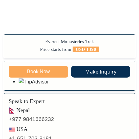
Everest Monasteries Trek
Price starts from
USD 1390
Make Inquiry
Book Now
Speak to Expert
Nepal
+977 9841666232
USA
+1-651-703-8181