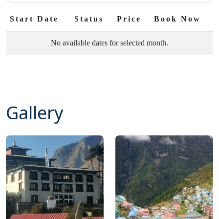
Start Date
Status
Price
Book Now
No available dates for selected month.
Gallery