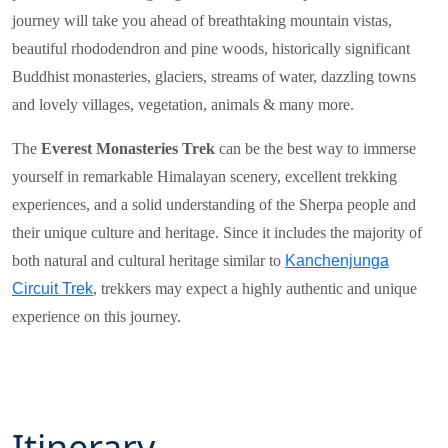
journey will take you ahead of breathtaking mountain vistas,
beautiful rhododendron and pine woods, historically significant
Buddhist monasteries, glaciers, streams of water, dazzling towns
and lovely villages, vegetation, animals & many more.
The
Everest Monasteries Trek
can be the best way to immerse
yourself in remarkable Himalayan scenery, excellent trekking
experiences, and a solid understanding of the Sherpa people and
their unique culture and heritage. Since it includes the majority of
both natural and cultural heritage similar to
Kanchenjunga
Circuit Trek
, trekkers may expect a highly authentic and unique
experience on this journey.
Itinerary