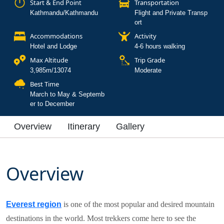
Start & End Point
Transportation
Kathmandu/Kathmandu
Flight and Private Transp
ort
Accommodations
Activity
Hotel and Lodge
4-6 hours walking
Max Altitude
Trip Grade
3,985m/13074
Moderate
Best Time
March to May & Septemb
er to December
Overview
Itinerary
Gallery
Overview
Everest region
is one of the most popular and desired mountain
destinations in the world. Most trekkers come here to see the