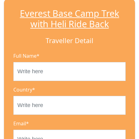
Everest Base Camp Trek
with Heli Ride Back
Traveller Detail
Full Name
*
Country
*
Email
*