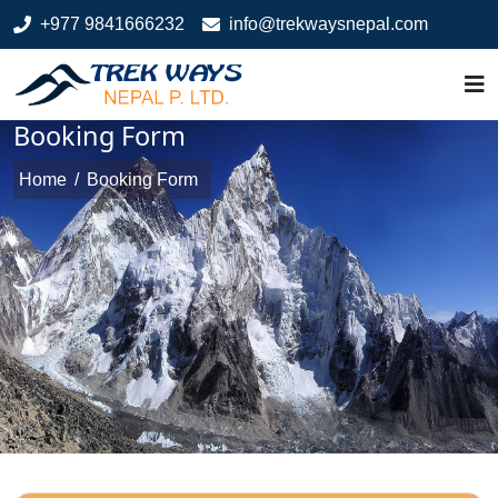
+977 9841666232
info@trekwaysnepal.com
Booking Form
Home
/
Booking Form