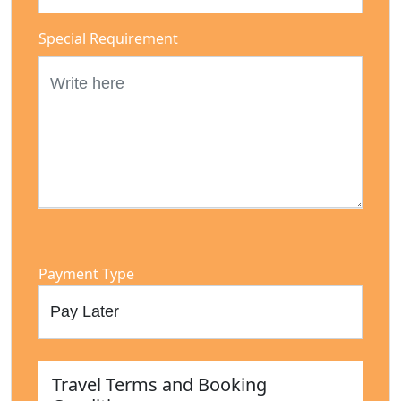
Special Requirement
Payment Type
Travel Terms and Booking