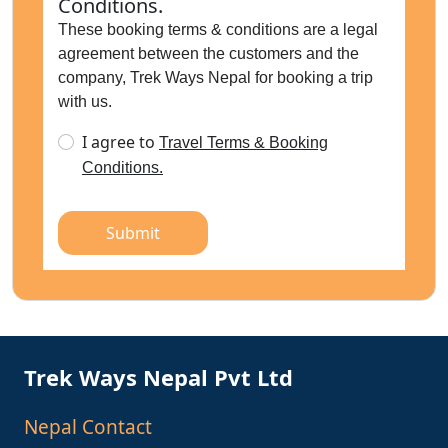
Conditions.
These booking terms & conditions are a legal
agreement between the customers and the
company, Trek Ways Nepal for booking a trip
with us.
I agree to
Travel Terms & Booking
Conditions.
Submit
Trek Ways Nepal Pvt Ltd
Nepal Contact