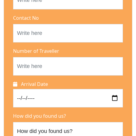
Contact No
Number of Traveller
Arrival Date
How did you found us?