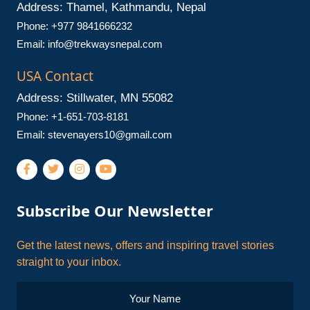
Address: Thamel, Kathmandu, Nepal
Phone: +977 9841666232
Email:
info@trekwaysnepal.com
USA Contact
Address: Stillwater, MN 55082
Phone: +1-651-703-8181
Email:
stevenayers10@gmail.com
Subscribe Our Newsletter
Get the latest news, offers and inspiring travel stories
straight to your inbox.