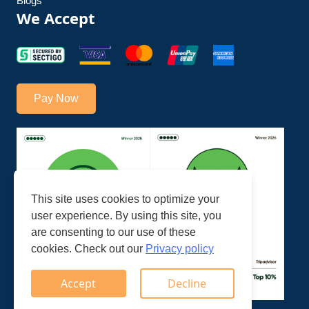
Blogs
We Accept
Pay Now
This site uses cookies to optimize your
user experience. By using this site, you
are consenting to our use of these
cookies. Check out our
Privacy policy
Accept
Decline