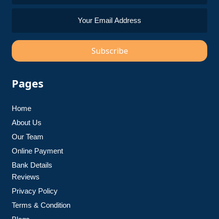
Subscribe
Pages
Home
About Us
Our Team
Online Payment
Bank Details
Reviews
Privacy Policy
Terms & Condition