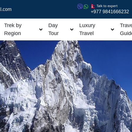
Talk to expert
l.com
+977 9841666232
Trek by
Day
Luxury
Trave
Region
Tour
Travel
Guid