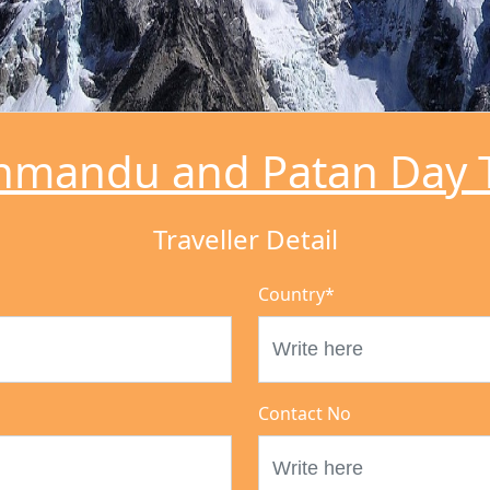
hmandu and Patan Day 
Traveller Detail
Country
*
Contact No