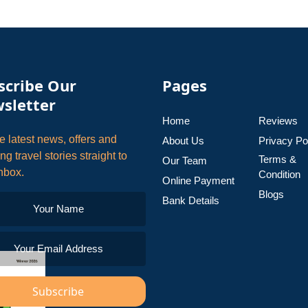
scribe Our
Pages
sletter
Home
Reviews
e latest news, offers and
About Us
Privacy Po
ing travel stories straight to
Terms &
Our Team
nbox.
Condition
Online Payment
Blogs
Bank Details
Subscribe