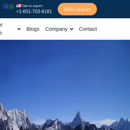
Talk to expert
Make Inquiry
+1-651-703-8181
l
Blogs
Company
Contact
e