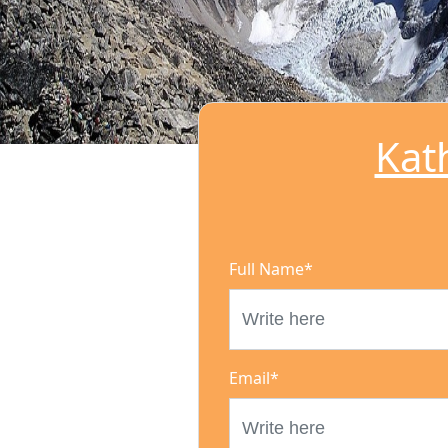
Kat
Full Name
*
Email
*