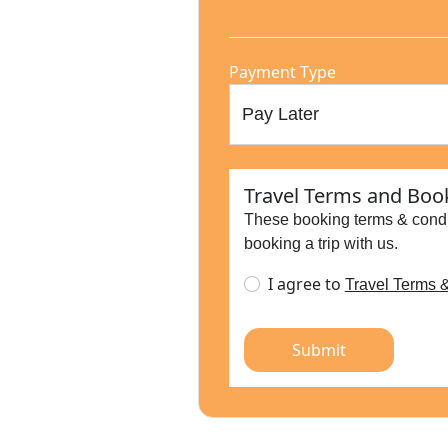
Payment Type
Travel Terms and Book
These booking terms & condi
booking a trip with us.
I agree to
Travel Terms 
Submit