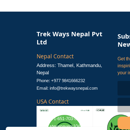
Trek Ways Nepal Pvt
Sub
Ltd
New
Nepal Contact
Get th
Address: Thamel, Kathmandu,
inspir
Nepal
your i
Phone: +977 9841666232
Email:
info@trekwaysnepal.com
USA Contact
Address: Stillwater, MN 55082
Phone: +1-651-703-8181
Email:
stevenayers10@gmail.com