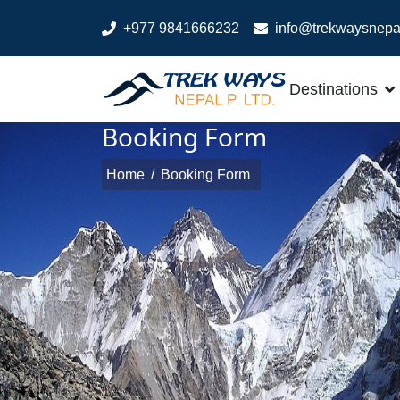
+977 9841666232
info@trekwaysnepa
Destinations
Booking Form
Home
/
Booking Form