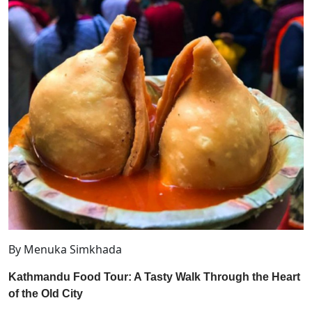
By Menuka Simkhada
Kathmandu Food Tour: A Tasty Walk Through the Heart
of the Old City