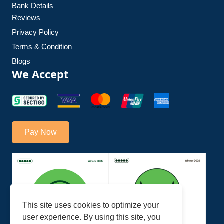
Bank Details
Reviews
Privacy Policy
Terms & Condition
Blogs
We Accept
Pay Now
This site uses cookies to optimize your
user experience. By using this site, you