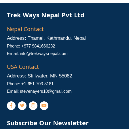
Trek Ways Nepal Pvt Ltd
Nepal Contact
Address: Thamel, Kathmandu, Nepal
Phone: +977 9841666232
Email:
info@trekwaysnepal.com
USA Contact
Address: Stillwater, MN 55082
Phone: +1-651-703-8181
Email:
stevenayers10@gmail.com
Subscribe Our Newsletter