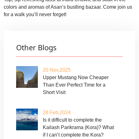
colors and aromas of Asan’s bustling bazaar. Come join us
for a walk you’ll never forget!
Other Blogs
20 Nov,2025
Upper Mustang Now Cheaper
Than Ever Perfect Time for a
Short Visit
28 Feb,2024
Is it difficult to complete the
Kailash Parikrama (Kora)? What
if I can’t complete the Kora?