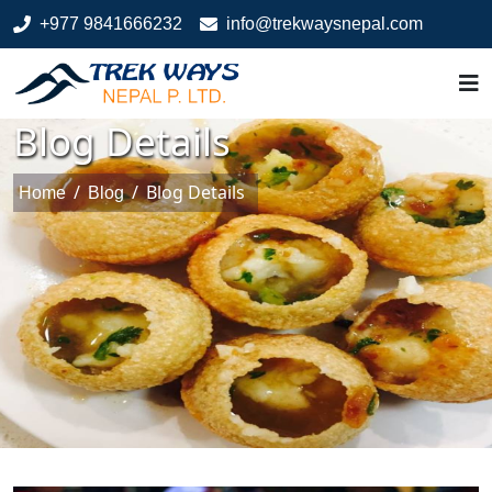
+977 9841666232
info@trekwaysnepal.com
Blog Details
/
/
Blog Details
Home
Blog