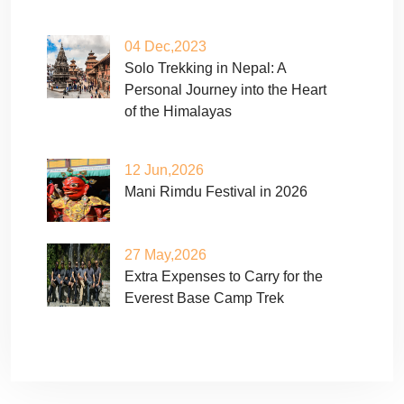
04 Dec,2023
Solo Trekking in Nepal: A
Personal Journey into the Heart
of the Himalayas
12 Jun,2026
Mani Rimdu Festival in 2026
27 May,2026
Extra Expenses to Carry for the
Everest Base Camp Trek