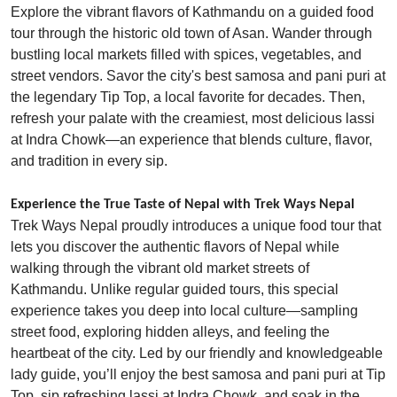
Explore the vibrant flavors of Kathmandu on a guided food
tour through the historic old town of Asan. Wander through
bustling local markets filled with spices, vegetables, and
street vendors. Savor the city's best samosa and pani puri at
the legendary Tip Top, a local favorite for decades. Then,
refresh your palate with the creamiest, most delicious lassi
at Indra Chowk—an experience that blends culture, flavor,
and tradition in every sip.
Experience the True Taste of Nepal with Trek Ways Nepal
Trek Ways Nepal proudly introduces a unique food tour that
lets you discover the authentic flavors of Nepal while
walking through the vibrant old market streets of
Kathmandu. Unlike regular guided tours, this special
experience takes you deep into local culture—sampling
street food, exploring hidden alleys, and feeling the
heartbeat of the city. Led by our friendly and knowledgeable
lady guide, you’ll enjoy the best samosa and pani puri at Tip
Top, sip refreshing lassi at Indra Chowk, and soak in the