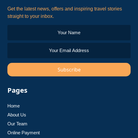
Get the latest news, offers and inspiring travel stories
straight to your inbox.
Subscribe
Pages
Home
About Us
Our Team
Online Payment