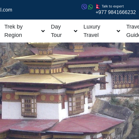
Talk to expert
l.com
+977 9841666232
Trek by
Day
Luxury
Trave
Region
Tour
Travel
Guid