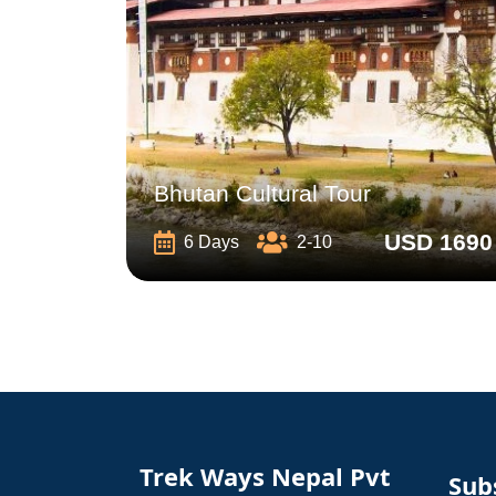
Bhutan Cultural Tour
USD 1690
6 Days
2-10
Trek Ways Nepal Pvt
Sub