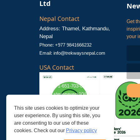
Ltd
New
Nepal Contact
Get th
Address: Thamel, Kathmandu,
inspir
Nepal
your i
Phone: +977 9841666232
Email:
info@trekwaysnepal.com
USA Contact
Address: Stillwater, MN 55082
Phone: +1-651-703-8181
Email:
stevenayers10@gmail.com
This site uses cookies to optimize your
user experience. By using this site, you
are consenting to our use of these
cookies. Check out our
Privacy policy