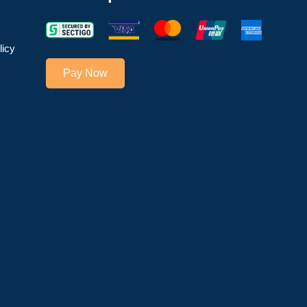
licy
Pay Now