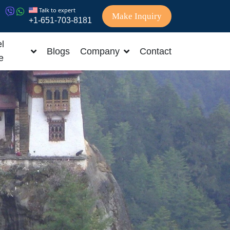
Talk to expert
Make Inquiry
+1-651-703-8181
l
Blogs
Company
Contact
e