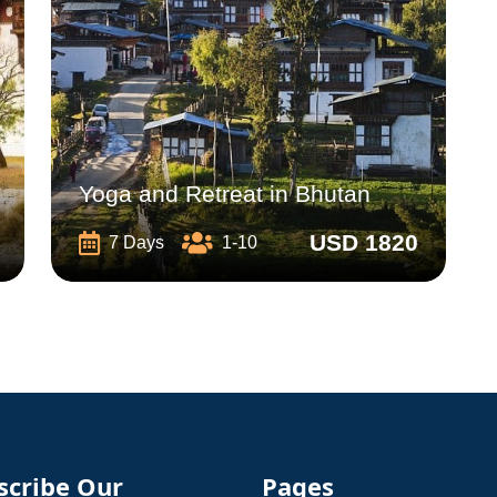
Yoga and Retreat in Bhutan
USD 1820
7 Days
1-10
scribe Our
Pages