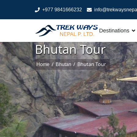
+977 9841666232
info@trekwaysnepa
Destinations
Bhutan Tour
/
/
Bhutan Tour
Home
Bhutan