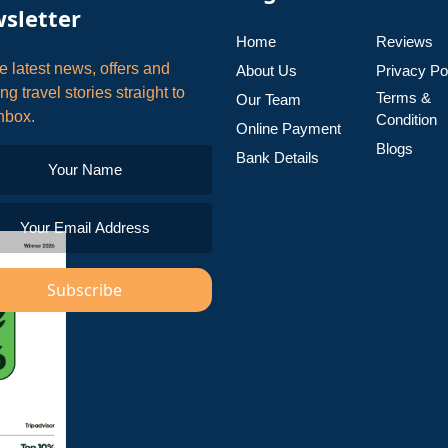
sletter
Home
Reviews
e latest news, offers and
About Us
Privacy Po
ing travel stories straight to
Terms &
Our Team
nbox.
Condition
Online Payment
Blogs
Bank Details
Subscribe